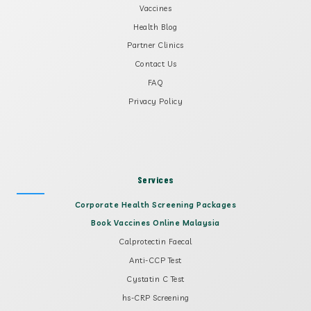
Vaccines
Health Blog
Partner Clinics
Contact Us
FAQ
Privacy Policy
Services
Corporate Health Screening Packages
Book Vaccines Online Malaysia
Calprotectin Faecal
Anti-CCP Test
Cystatin C Test
hs-CRP Screening