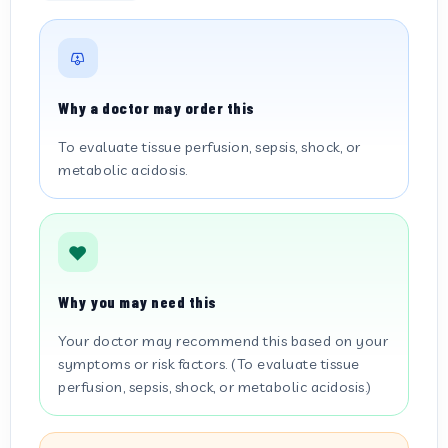
Why a doctor may order this
To evaluate tissue perfusion, sepsis, shock, or
metabolic acidosis.
Why you may need this
Your doctor may recommend this based on your
symptoms or risk factors. (To evaluate tissue
perfusion, sepsis, shock, or metabolic acidosis.)