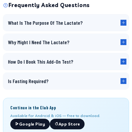
Frequently Asked Questions
What Is The Purpose Of The Lactate?
Why Might I Need The Lactate?
How Do I Book This Add-On Test?
Is Fasting Required?
Continue in the Elab App
Available for Android & iOS — free to download.
Google Play
App Store