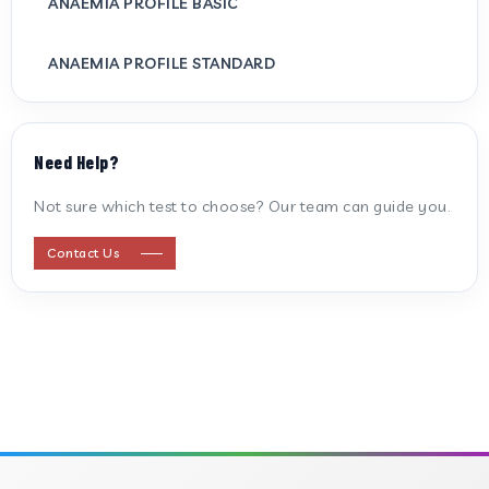
ANAEMIA PROFILE BASIC
ANAEMIA PROFILE STANDARD
ANTI CARDIOLIPIN ANTIBODY (IGG/IGM)
Need Help?
ANTI MITOCHONDRIAL ANTIBODY
Not sure which test to choose? Our team can guide you.
ANTI STREPTOLYSIN O
Contact Us
ANTI-CYCLIC CITRULLINATED PEPTIDE
ANTI-MULLERIAN HORMONE
APOLIPOPROTEIN A
APOLIPOPROTEIN B