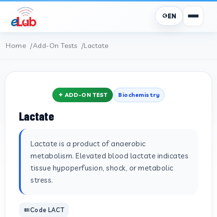
EN
Home
Add-On Tests
Lactate
✦ ADD-ON TEST
Biochemistry
Lactate
Lactate is a product of anaerobic
metabolism. Elevated blood lactate indicates
tissue hypoperfusion, shock, or metabolic
stress.
Code LACT