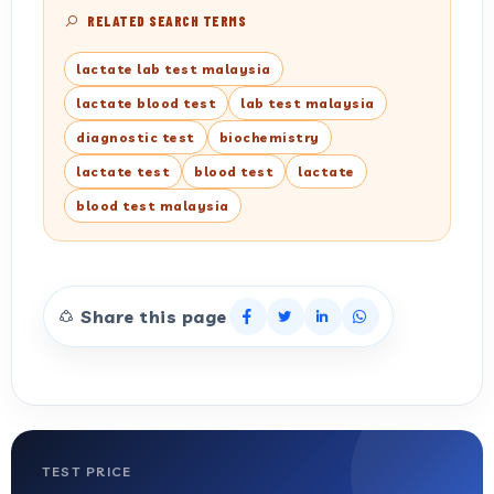
RELATED SEARCH TERMS
lactate lab test malaysia
lactate blood test
lab test malaysia
diagnostic test
biochemistry
lactate test
blood test
lactate
blood test malaysia
Share this page
TEST PRICE