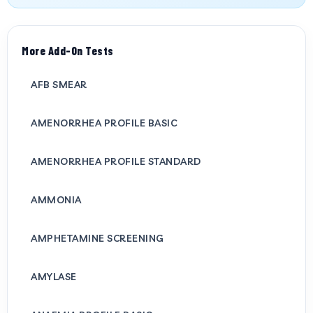
More Add-On Tests
AFB SMEAR
AMENORRHEA PROFILE BASIC
AMENORRHEA PROFILE STANDARD
AMMONIA
AMPHETAMINE SCREENING
AMYLASE