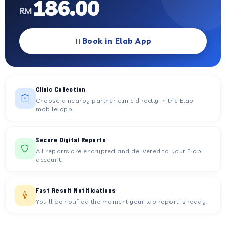
186.00
RM
Book in Elab App
Clinic Collection
Choose a nearby partner clinic directly in the Elab
mobile app.
Secure Digital Reports
All reports are encrypted and delivered to your Elab
account.
Fast Result Notifications
You'll be notified the moment your lab report is ready.