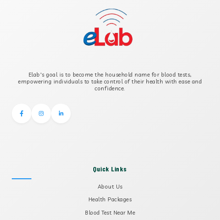
B-CROSS SMOOTH MUSCLE ANTIBODY
B2 GLYCOPROTEIN IGG
Elab's goal is to become the household name for blood tests,
B2 GLYCOPROTEIN IGM
empowering individuals to take control of their health with ease and
confidence.
Quick Links
About Us
Health Packages
Blood Test Near Me