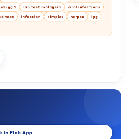
ex igg 1
lab test malaysia
viral infections
od test
infection
simplex
herpes
igg
k in Elab App