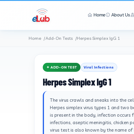
Home
About Us
Home
Add-On Tests
Herpes Simplex IgG 1
✦ ADD-ON TEST
Viral Infections
Herpes Simplex IgG 1
The virus crawls and sneaks into the ce
Herpes simplex virus types 1 and two bel
is present in the body, infection occurs 
infections, aseptic meningitis, chicken 
virus test is also known by the name of