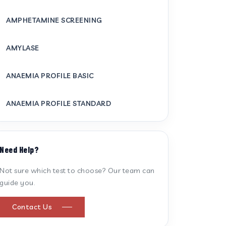
AMPHETAMINE SCREENING
AMYLASE
ANAEMIA PROFILE BASIC
ANAEMIA PROFILE STANDARD
ANTI CARDIOLIPIN ANTIBODY (IGG/IGM)
Need Help?
ANTI MITOCHONDRIAL ANTIBODY
Not sure which test to choose? Our team can
guide you.
ANTI STREPTOLYSIN O
Contact Us
ANTI-CYCLIC CITRULLINATED PEPTIDE