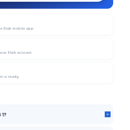
he Elab mobile app.
your Elab account.
t is ready.
G 1?