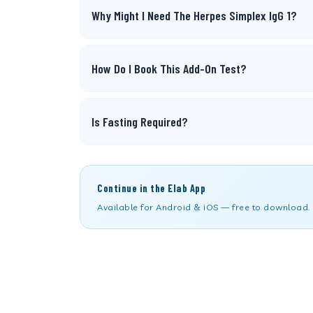
Why Might I Need The Herpes Simplex IgG 1?
How Do I Book This Add-On Test?
Is Fasting Required?
Continue in the Elab App
Available for Android & iOS — free to download.