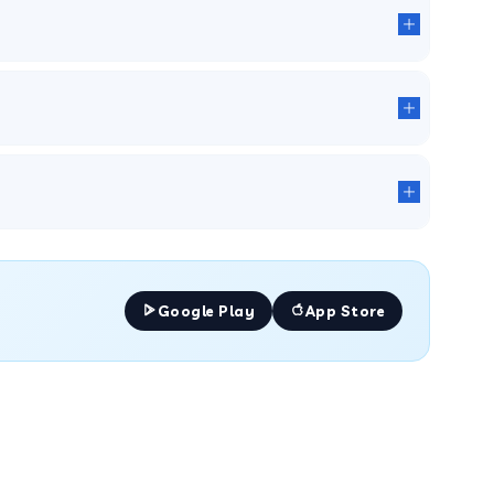
Google Play
App Store