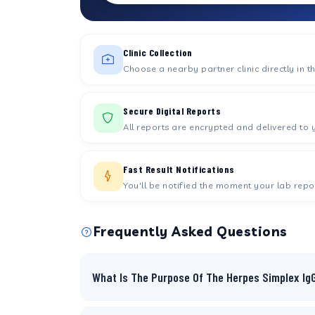
Clinic Collection
Choose a nearby partner clinic directly in t
Secure Digital Reports
All reports are encrypted and delivered to 
Fast Result Notifications
You'll be notified the moment your lab repor
Frequently Asked Questions
What Is The Purpose Of The Herpes Simplex Ig