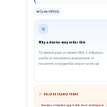
Code HSV1G
Why a doctor may order this
To detect past or latent HSV-1 infection;
useful in serostatus assessment or
recurrent oral/genital lesion work-up.
RELATED SEARCH TERMS
herpes simplex igg 1 lab test malaysia