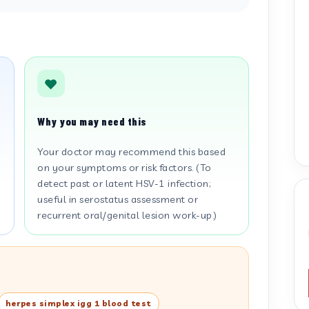
Why you may need this
Your doctor may recommend this based
on your symptoms or risk factors. (To
detect past or latent HSV-1 infection;
useful in serostatus assessment or
recurrent oral/genital lesion work-up.)
herpes simplex igg 1 blood test