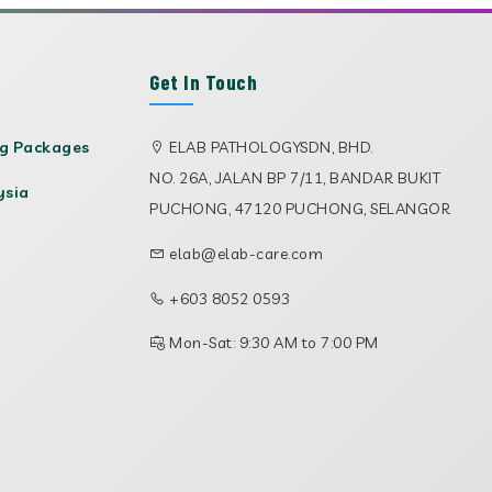
Get In Touch
ng Packages
ELAB PATHOLOGYSDN, BHD.
NO. 26A, JALAN BP 7/11, BANDAR BUKIT
ysia
PUCHONG, 47120 PUCHONG, SELANGOR
elab@elab-care.com
+603 8052 0593
Mon-Sat: 9:30 AM to 7:00 PM