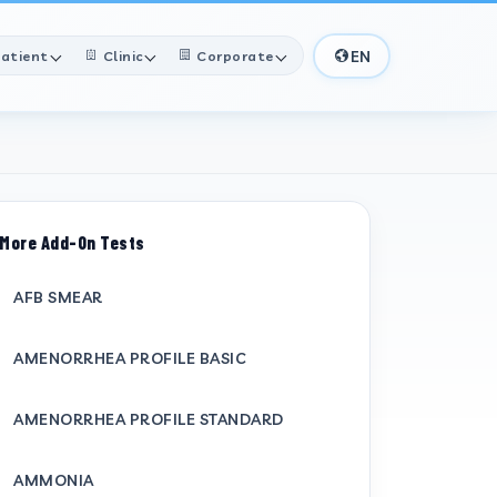
EN
atient
Clinic
Corporate
More Add-On Tests
AFB SMEAR
AMENORRHEA PROFILE BASIC
AMENORRHEA PROFILE STANDARD
AMMONIA