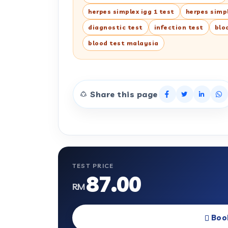
herpes simplex igg 1 test
herpes simpl
diagnostic test
infection test
blo
blood test malaysia
Share this page
TEST PRICE
87.00
RM
Boo