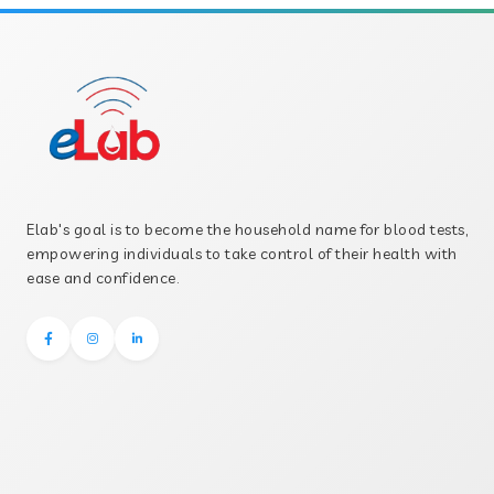
Elab's goal is to become the household name for blood tests,
empowering individuals to take control of their health with
ease and confidence.