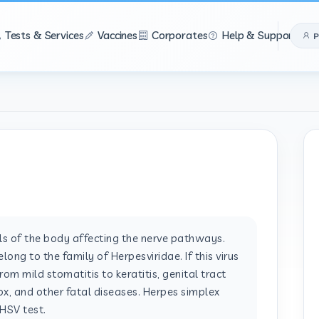
Tests & Services
Vaccines
Corporates
Help & Support
P
lls of the body affecting the nerve pathways.
ong to the family of Herpesviridae. If this virus
from mild stomatitis to keratitis, genital tract
pox, and other fatal diseases. Herpes simplex
 HSV test.