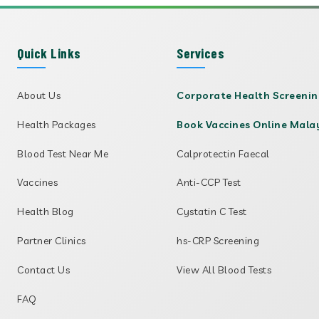
Quick Links
Services
About Us
Corporate Health Screeni
Health Packages
Book Vaccines Online Mala
Blood Test Near Me
Calprotectin Faecal
Vaccines
Anti-CCP Test
Health Blog
Cystatin C Test
Partner Clinics
hs-CRP Screening
Contact Us
View All Blood Tests
FAQ