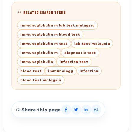
RELATED SEARCH TERMS
immunoglobulin m lab test malaysia
immunoglobulin m blood test
immunoglobulin m test
lab test malaysia
immunoglobulin m
diagnostic test
immunoglobulin
infection test
blood test
immunology
infection
blood test malaysia
Share this page