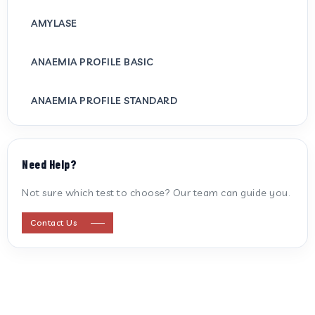
AMYLASE
ANAEMIA PROFILE BASIC
ANAEMIA PROFILE STANDARD
ANTI CARDIOLIPIN ANTIBODY (IGG/IGM)
Need Help?
ANTI MITOCHONDRIAL ANTIBODY
Not sure which test to choose? Our team can guide you.
ANTI STREPTOLYSIN O
Contact Us
ANTI-CYCLIC CITRULLINATED PEPTIDE
ANTI-MULLERIAN HORMONE