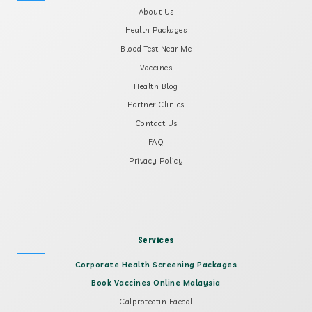
About Us
Health Packages
Blood Test Near Me
Vaccines
Health Blog
Partner Clinics
Contact Us
FAQ
Privacy Policy
Services
Corporate Health Screening Packages
Book Vaccines Online Malaysia
Calprotectin Faecal