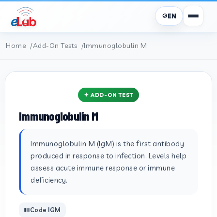
EN
Home
Add-On Tests
Immunoglobulin M
✦ ADD-ON TEST
Immunoglobulin M
Immunoglobulin M (IgM) is the first antibody
produced in response to infection. Levels help
assess acute immune response or immune
deficiency.
Code IGM