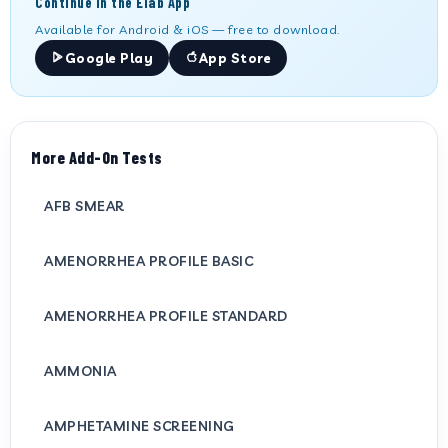
Continue in the Elab App
Available for Android & iOS — free to download.
Google Play
App Store
More Add-On Tests
AFB SMEAR
AMENORRHEA PROFILE BASIC
AMENORRHEA PROFILE STANDARD
AMMONIA
AMPHETAMINE SCREENING