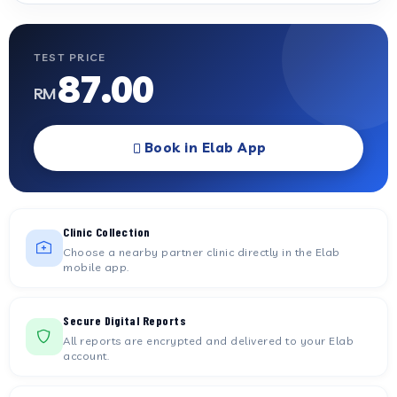
TEST PRICE
87.00
RM
Book in Elab App
Clinic Collection
Choose a nearby partner clinic directly in the Elab
mobile app.
Secure Digital Reports
All reports are encrypted and delivered to your Elab
account.