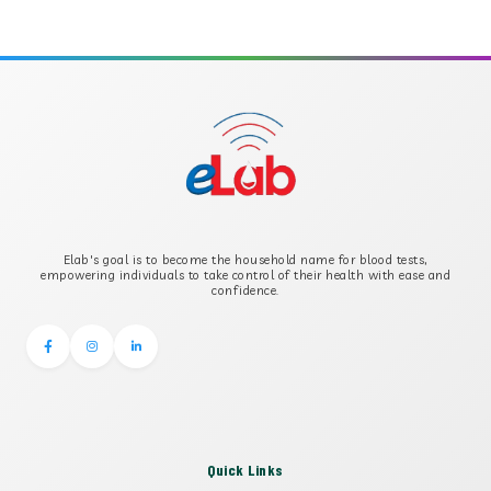
APOLIPOPROTEIN A
APOLIPOPROTEIN B
B-CROSS SMOOTH MUSCLE ANTIBODY
B2 GLYCOPROTEIN IGG
Elab's goal is to become the household name for blood tests,
B2 GLYCOPROTEIN IGM
empowering individuals to take control of their health with ease and
confidence.
Quick Links