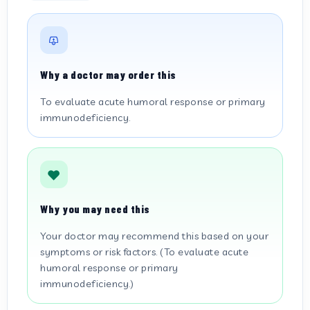
Why a doctor may order this
To evaluate acute humoral response or primary
immunodeficiency.
Why you may need this
Your doctor may recommend this based on your
symptoms or risk factors. (To evaluate acute
humoral response or primary
immunodeficiency.)