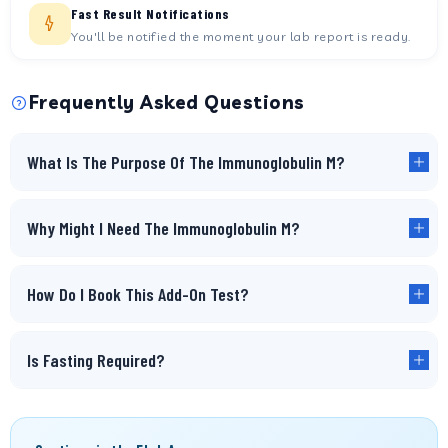
Fast Result Notifications
You'll be notified the moment your lab report is ready.
Frequently Asked Questions
What Is The Purpose Of The Immunoglobulin M?
Why Might I Need The Immunoglobulin M?
How Do I Book This Add-On Test?
Is Fasting Required?