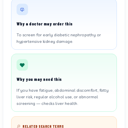
Why a doctor may order this
To screen for early diabetic nephropathy or
hypertensive kidney damage.
Why you may need this
If you have fatigue, abdominal discomfort, fatty
liver risk, regular alcohol use, or abnormal
screening — checks liver health.
RELATED SEARCH TERMS