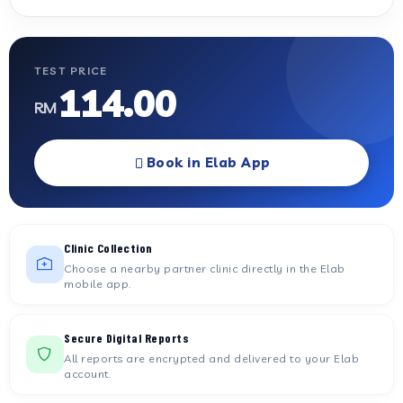
TEST PRICE
114.00
RM
Book in Elab App
Clinic Collection
Choose a nearby partner clinic directly in the Elab
mobile app.
Secure Digital Reports
All reports are encrypted and delivered to your Elab
account.