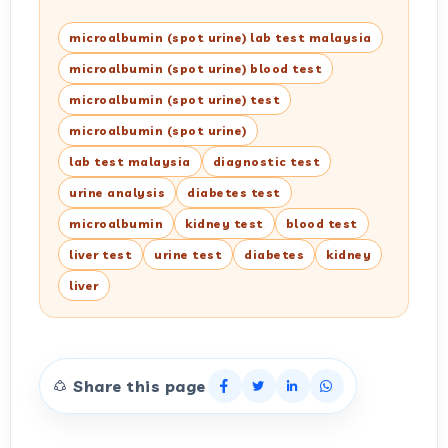
microalbumin (spot urine) lab test malaysia
microalbumin (spot urine) blood test
microalbumin (spot urine) test
microalbumin (spot urine)
lab test malaysia
diagnostic test
urine analysis
diabetes test
microalbumin
kidney test
blood test
liver test
urine test
diabetes
kidney
liver
Share this page