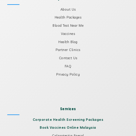
About Us
Health Packages
Blood Test Near Me
Vaccines
Health Blog
Partner Clinics
Contact Us
FAQ
Privacy Policy
Services
Corporate Health Screening Packages
Book Vaccines Online Malaysia
Calprotectin Faecal