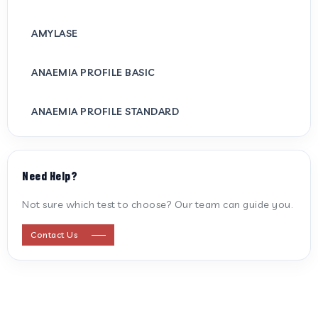
AMYLASE
ANAEMIA PROFILE BASIC
ANAEMIA PROFILE STANDARD
ANTI CARDIOLIPIN ANTIBODY (IGG/IGM)
Need Help?
ANTI MITOCHONDRIAL ANTIBODY
Not sure which test to choose? Our team can guide you.
ANTI STREPTOLYSIN O
Contact Us
ANTI-CYCLIC CITRULLINATED PEPTIDE
ANTI-MULLERIAN HORMONE