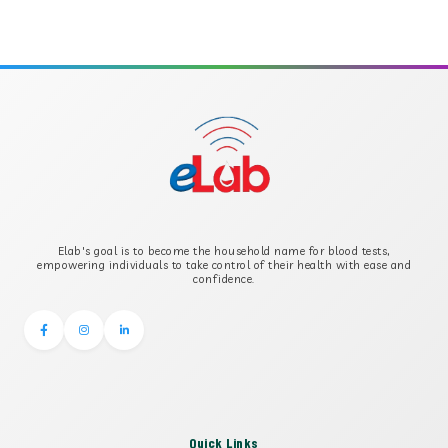
APOLIPOPROTEIN A
APOLIPOPROTEIN B
B-CROSS SMOOTH MUSCLE ANTIBODY
B2 GLYCOPROTEIN IGG
Elab's goal is to become the household name for blood tests,
B2 GLYCOPROTEIN IGM
empowering individuals to take control of their health with ease and
confidence.
Quick Links