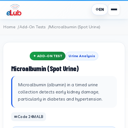
EN
Home
Add-On Tests
Microalbumin (Spot Urine)
✦ ADD-ON TEST
Urine Analysis
Microalbumin (Spot Urine)
Microalbumin (albumin) in a timed urine
collection detects early kidney damage,
particularly in diabetes and hypertension.
Code 24MALB