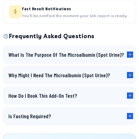
Fast Result Notifications
You'll be notified the moment your lab report is ready.
Frequently Asked Questions
What Is The Purpose Of The Microalbumin (Spot Urine)?
Why Might I Need The Microalbumin (Spot Urine)?
How Do I Book This Add-On Test?
Is Fasting Required?