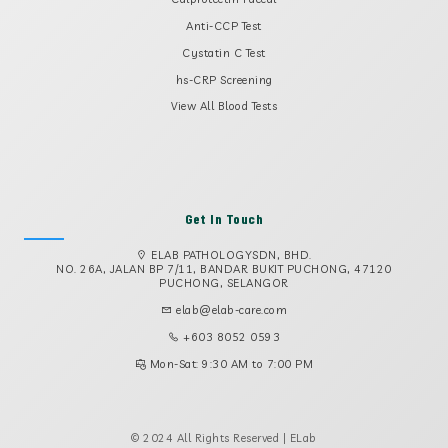
Anti-CCP Test
Cystatin C Test
hs-CRP Screening
View All Blood Tests
Get In Touch
ELAB PATHOLOGYSDN, BHD.
NO. 26A, JALAN BP 7/11, BANDAR BUKIT PUCHONG, 47120
PUCHONG, SELANGOR
elab@elab-care.com
+603 8052 0593
Mon-Sat: 9:30 AM to 7:00 PM
© 2024 All Rights Reserved | ELab