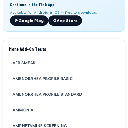
Continue in the Elab App
Available for Android & iOS — free to download.
Google Play
App Store
More Add-On Tests
AFB SMEAR
AMENORRHEA PROFILE BASIC
AMENORRHEA PROFILE STANDARD
AMMONIA
AMPHETAMINE SCREENING