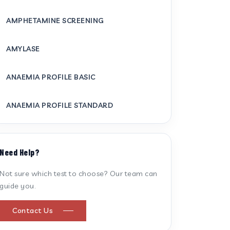
AMPHETAMINE SCREENING
AMYLASE
ANAEMIA PROFILE BASIC
ANAEMIA PROFILE STANDARD
ANTI CARDIOLIPIN ANTIBODY (IGG/IGM)
Need Help?
ANTI MITOCHONDRIAL ANTIBODY
Not sure which test to choose? Our team can
guide you.
ANTI STREPTOLYSIN O
Contact Us
ANTI-CYCLIC CITRULLINATED PEPTIDE