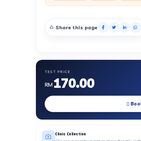
Share this page
TEST PRICE
170.00
RM
Boo
Clinic Collection
Choose a nearby partner clinic directly in t