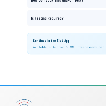
How Do I Book This Add-On Test?
Is Fasting Required?
Continue in the Elab App
Available for Android & iOS — free to download.