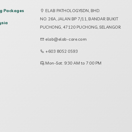
ng Packages
ELAB PATHOLOGYSDN, BHD.
NO. 26A, JALAN BP 7/11, BANDAR BUKIT
ysia
PUCHONG, 47120 PUCHONG, SELANGOR
elab@elab-care.com
+603 8052 0593
Mon-Sat: 9:30 AM to 7:00 PM