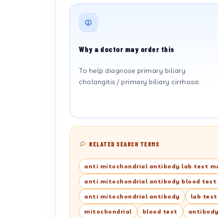
Why a doctor may order this
To help diagnose primary biliary
cholangitis / primary biliary cirrhosis.
RELATED SEARCH TERMS
anti mitochondrial antibody lab test m
anti mitochondrial antibody blood test
anti mitochondrial antibody
lab tes
mitochondrial
blood test
antibod