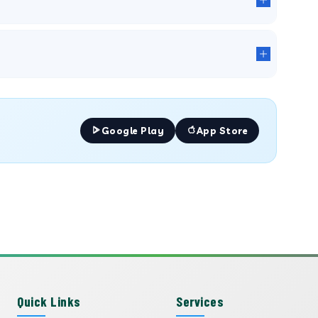
Google Play
App Store
Quick Links
Services