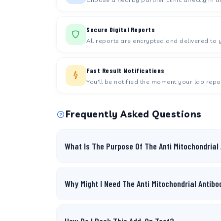
Secure Digital Reports
All reports are encrypted and delivered to 
Fast Result Notifications
You'll be notified the moment your lab repor
Frequently Asked Questions
What Is The Purpose Of The Anti Mitochondrial
Why Might I Need The Anti Mitochondrial Antib