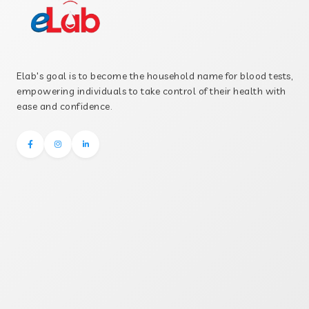
Elab's goal is to become the household name for blood tests,
empowering individuals to take control of their health with
ease and confidence.