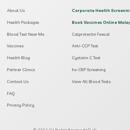
About Us
Corporate Health Screeni
Health Packages
Book Vaccines Online Mala
Blood Test Near Me
Calprotectin Faecal
Vaccines
Anti-CCP Test
Health Blog
Cystatin C Test
Partner Clinics
hs-CRP Screening
Contact Us
View All Blood Tests
FAQ
Privacy Policy