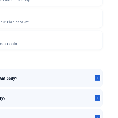
your Elab account.
t is ready.
 Antibody?
ody?