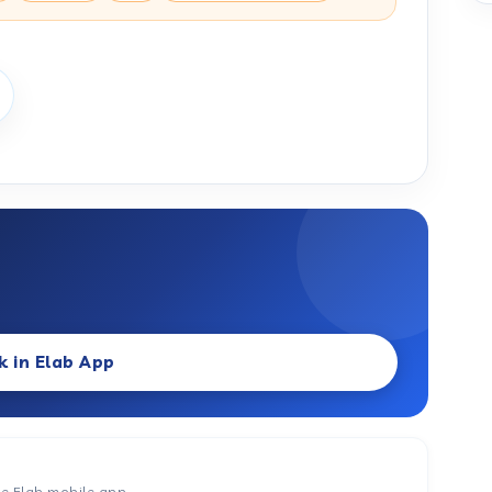
k in Elab App
he Elab mobile app.