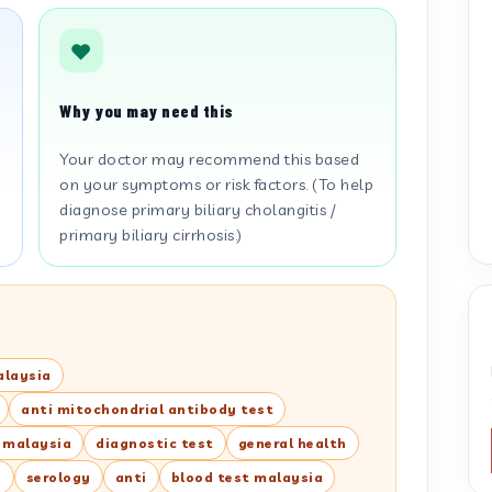
Why you may need this
Your doctor may recommend this based
on your symptoms or risk factors. (To help
diagnose primary biliary cholangitis /
primary biliary cirrhosis.)
alaysia
anti mitochondrial antibody test
t malaysia
diagnostic test
general health
y
serology
anti
blood test malaysia