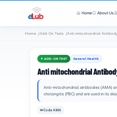
Home
About Us
Home
Add-On Tests
Anti mitochondrial Antibod
✦ ADD-ON TEST
General Health
Anti mitochondrial Antibod
Anti-mitochondrial antibodies (AMA) are
cholangitis (PBC) and are used in its dia
Code AMA