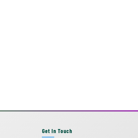
Get In Touch