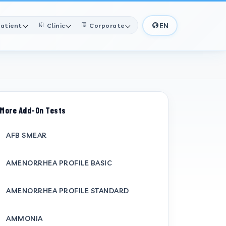
EN
atient
Clinic
Corporate
More Add-On Tests
AFB SMEAR
AMENORRHEA PROFILE BASIC
AMENORRHEA PROFILE STANDARD
AMMONIA