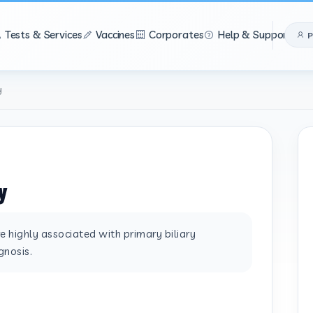
Tests & Services
Vaccines
Corporates
Help & Support
P
y
y
 highly associated with primary biliary
gnosis.