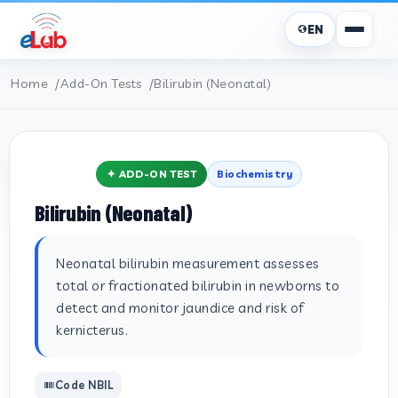
EN
Home
Add-On Tests
Bilirubin (Neonatal)
✦ ADD-ON TEST
Biochemistry
Bilirubin (Neonatal)
Neonatal bilirubin measurement assesses
total or fractionated bilirubin in newborns to
detect and monitor jaundice and risk of
kernicterus.
Code NBIL