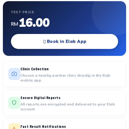
TEST PRICE
16.00
RM
Book in Elab App
Clinic Collection
Choose a nearby partner clinic directly in the Elab
mobile app.
Secure Digital Reports
All reports are encrypted and delivered to your Elab
account.
Fast Result Notifications