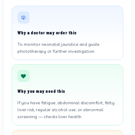
Why a doctor may order this
To monitor neonatal jaundice and guide
phototherapy or further investigation.
Why you may need this
If you have fatigue, abdominal discomfort, fatty
liver risk, regular alcohol use, or abnormal
screening — checks liver health.