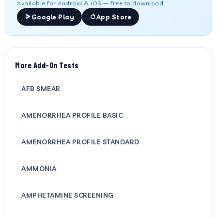
Available for Android & iOS — free to download.
Google Play
App Store
More Add-On Tests
AFB SMEAR
AMENORRHEA PROFILE BASIC
AMENORRHEA PROFILE STANDARD
AMMONIA
AMPHETAMINE SCREENING