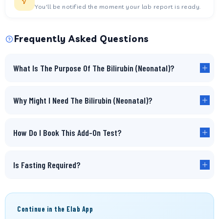
You'll be notified the moment your lab report is ready.
Frequently Asked Questions
What Is The Purpose Of The Bilirubin (Neonatal)?
Why Might I Need The Bilirubin (Neonatal)?
How Do I Book This Add-On Test?
Is Fasting Required?
Continue in the Elab App