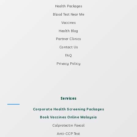
Health Packages
Blood Test Near Me
Vaccines
Health Blog
Partner Clinics
Contact Us
FAQ
Privacy Policy
Services
Corporate Health Screening Packages
Book Vaccines Online Malaysia
Calprotectin Faecal
Anti-CCP Test