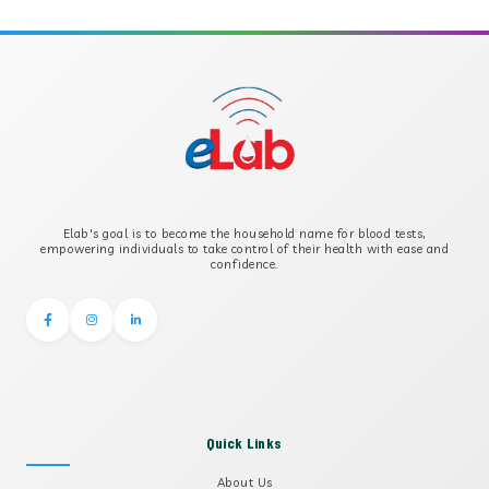
APOLIPOPROTEIN A
APOLIPOPROTEIN B
B-CROSS SMOOTH MUSCLE ANTIBODY
B2 GLYCOPROTEIN IGG
Elab's goal is to become the household name for blood tests,
B2 GLYCOPROTEIN IGM
empowering individuals to take control of their health with ease and
confidence.
Quick Links
About Us