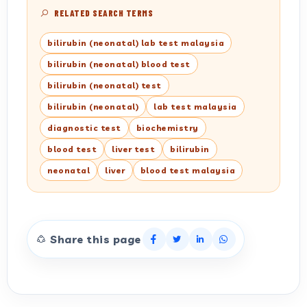
RELATED SEARCH TERMS
bilirubin (neonatal) lab test malaysia
bilirubin (neonatal) blood test
bilirubin (neonatal) test
bilirubin (neonatal)
lab test malaysia
diagnostic test
biochemistry
blood test
liver test
bilirubin
neonatal
liver
blood test malaysia
Share this page