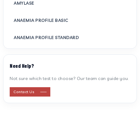
AMYLASE
ANAEMIA PROFILE BASIC
ANAEMIA PROFILE STANDARD
ANTI CARDIOLIPIN ANTIBODY (IGG/IGM)
Need Help?
ANTI MITOCHONDRIAL ANTIBODY
Not sure which test to choose? Our team can guide you.
ANTI STREPTOLYSIN O
Contact Us
ANTI-CYCLIC CITRULLINATED PEPTIDE
ANTI-MULLERIAN HORMONE