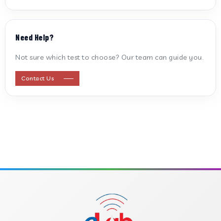
ANTI CARDIOLIPIN ANTIBODY (IGG/IGM)
Need Help?
ANTI MITOCHONDRIAL ANTIBODY
Not sure which test to choose? Our team can guide you.
ANTI STREPTOLYSIN O
Contact Us
ANTI-CYCLIC CITRULLINATED PEPTIDE
ANTI-MULLERIAN HORMONE
APOLIPOPROTEIN A
APOLIPOPROTEIN B
B-CROSS SMOOTH MUSCLE ANTIBODY