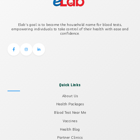
B2 GLYCOPROTEIN IGG
Elab's goal is to become the household name for blood tests,
B2 GLYCOPROTEIN IGM
empowering individuals to take control of their health with ease and
confidence.
Quick Links
About Us
Health Packages
Blood Test Near Me
Vaccines
Health Blog
Partner Clinics