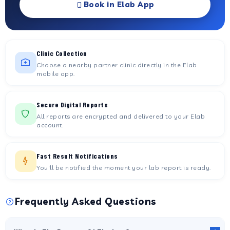
Book in Elab App
Clinic Collection
Choose a nearby partner clinic directly in the Elab
mobile app.
Secure Digital Reports
All reports are encrypted and delivered to your Elab
account.
Fast Result Notifications
You'll be notified the moment your lab report is ready.
Frequently Asked Questions