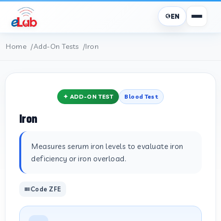
EN
Home
Add-On Tests
Iron
✦ ADD-ON TEST
Blood Test
Iron
Measures serum iron levels to evaluate iron
deficiency or iron overload.
Code ZFE