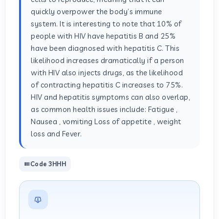
quickly overpower the body’s immune
system. It is interesting to note that 10% of
people with HIV have hepatitis B and 25%
have been diagnosed with hepatitis C. This
likelihood increases dramatically if a person
with HIV also injects drugs, as the likelihood
of contracting hepatitis C increases to 75%.
HIV and hepatitis symptoms can also overlap,
as common health issues include: Fatigue ,
Nausea , vomiting Loss of appetite , weight
loss and Fever.
Code 3HHH