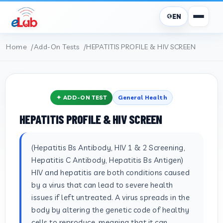
EN
Home
Add-On Tests
HEPATITIS PROFILE & HIV SCREEN
✦ ADD-ON TEST
General Health
HEPATITIS PROFILE & HIV SCREEN
(Hepatitis Bs Antibody, HIV 1 & 2 Screening,
Hepatitis C Antibody, Hepatitis Bs Antigen)
HIV and hepatitis are both conditions caused
by a virus that can lead to severe health
issues if left untreated. A virus spreads in the
body by altering the genetic code of healthy
cells to reproduce, meaning that it can