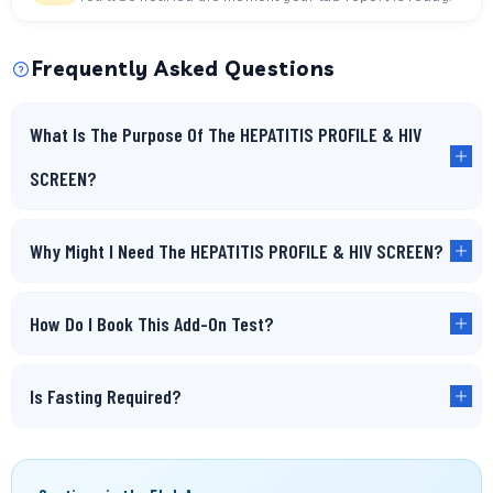
Frequently Asked Questions
What Is The Purpose Of The HEPATITIS PROFILE & HIV
SCREEN?
Why Might I Need The HEPATITIS PROFILE & HIV SCREEN?
How Do I Book This Add-On Test?
Is Fasting Required?