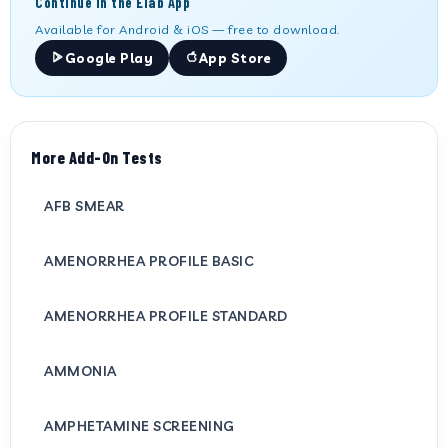
Continue in the Elab App
Available for Android & iOS — free to download.
Google Play
App Store
More Add-On Tests
AFB SMEAR
AMENORRHEA PROFILE BASIC
AMENORRHEA PROFILE STANDARD
AMMONIA
AMPHETAMINE SCREENING