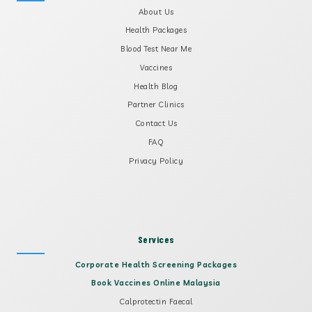
About Us
Health Packages
Blood Test Near Me
Vaccines
Health Blog
Partner Clinics
Contact Us
FAQ
Privacy Policy
Services
Corporate Health Screening Packages
Book Vaccines Online Malaysia
Calprotectin Faecal