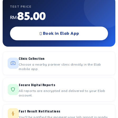
TEST PRICE
85.00
RM
Book in Elab App
Clinic Collection
Choose a nearby partner clinic directly in the Elab
mobile app.
Secure Digital Reports
All reports are encrypted and delivered to your Elab
account.
Fast Result Notifications
You'll be notified the moment your lab report is ready.