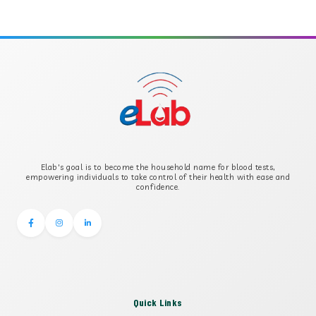
APOLIPOPROTEIN A
APOLIPOPROTEIN B
B-CROSS SMOOTH MUSCLE ANTIBODY
B2 GLYCOPROTEIN IGG
Elab's goal is to become the household name for blood tests,
B2 GLYCOPROTEIN IGM
empowering individuals to take control of their health with ease and
confidence.
Quick Links