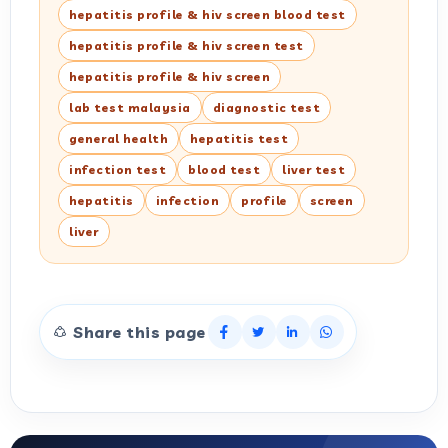
hepatitis profile & hiv screen blood test
hepatitis profile & hiv screen test
hepatitis profile & hiv screen
lab test malaysia
diagnostic test
general health
hepatitis test
infection test
blood test
liver test
hepatitis
infection
profile
screen
liver
Share this page