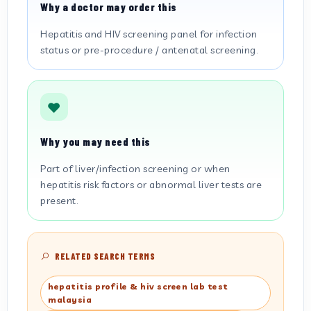
Why a doctor may order this
Hepatitis and HIV screening panel for infection
status or pre-procedure / antenatal screening.
Why you may need this
Part of liver/infection screening or when
hepatitis risk factors or abnormal liver tests are
present.
RELATED SEARCH TERMS
hepatitis profile & hiv screen lab test
malaysia