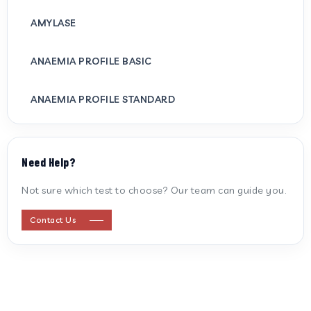
AMYLASE
ANAEMIA PROFILE BASIC
ANAEMIA PROFILE STANDARD
ANTI CARDIOLIPIN ANTIBODY (IGG/IGM)
Need Help?
ANTI MITOCHONDRIAL ANTIBODY
Not sure which test to choose? Our team can guide you.
ANTI STREPTOLYSIN O
Contact Us
ANTI-CYCLIC CITRULLINATED PEPTIDE
ANTI-MULLERIAN HORMONE