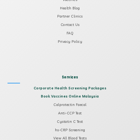
Health Blog
Partner Clinics
Contact Us
FAQ
Privacy Policy
Services
Corporate Health Screening Packages
Book Vaccines Online Malaysia
Calprotectin Faecal
Anti-CCP Test
Cystatin C Test
hs-CRP Screening
View All Blood Tests