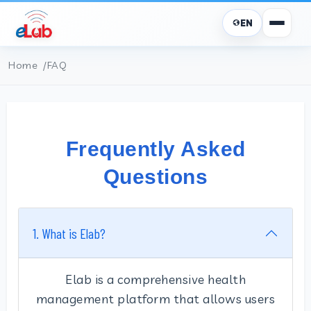
EN
Home
FAQ
Frequently Asked
Questions
1. What is Elab?
Elab is a comprehensive health
management platform that allows users