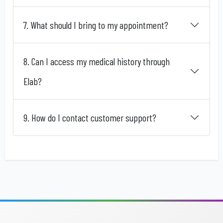
7. What should I bring to my appointment?
8. Can I access my medical history through
Elab?
9. How do I contact customer support?