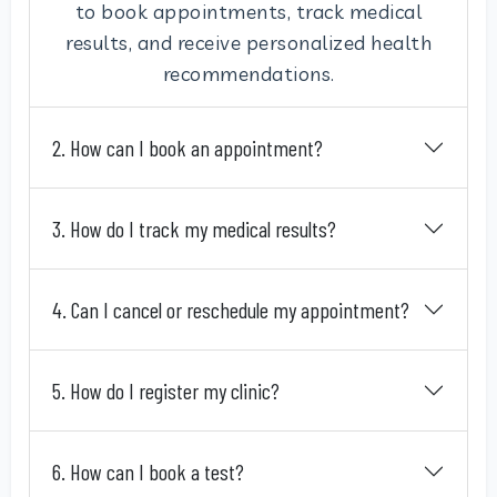
to book appointments, track medical
results, and receive personalized health
recommendations.
2. How can I book an appointment?
3. How do I track my medical results?
4. Can I cancel or reschedule my appointment?
5. How do I register my clinic?
6. How can I book a test?