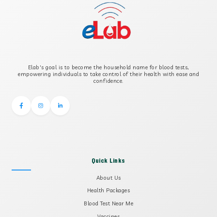
Elab's goal is to become the household name for blood tests,
empowering individuals to take control of their health with ease and
confidence.
Quick Links
About Us
Health Packages
Blood Test Near Me
Vaccines