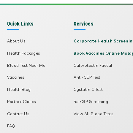
Quick Links
Services
About Us
Corporate Health Screeni
Health Packages
Book Vaccines Online Mala
Blood Test Near Me
Calprotectin Faecal
Vaccines
Anti-CCP Test
Health Blog
Cystatin C Test
Partner Clinics
hs-CRP Screening
Contact Us
View All Blood Tests
FAQ