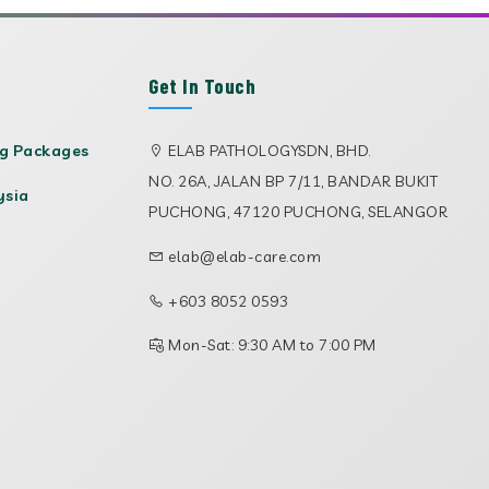
Get In Touch
ng Packages
ELAB PATHOLOGYSDN, BHD.
NO. 26A, JALAN BP 7/11, BANDAR BUKIT
ysia
PUCHONG, 47120 PUCHONG, SELANGOR
elab@elab-care.com
+603 8052 0593
Mon-Sat: 9:30 AM to 7:00 PM