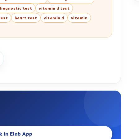
diagnostic test
vitamin d test
test
heart test
vitamin d
vitamin
k in Elab App