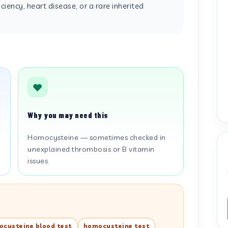
ciency, heart disease, or a rare inherited
Why you may need this
Homocysteine — sometimes checked in
unexplained thrombosis or B vitamin
issues.
cysteine blood test
homocysteine test