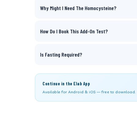
Why Might I Need The Homocysteine?
How Do I Book This Add-On Test?
Is Fasting Required?
Continue in the Elab App
Available for Android & iOS — free to download.