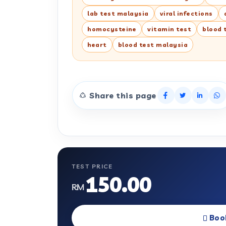
lab test malaysia
viral infections
homocysteine
vitamin test
blood 
heart
blood test malaysia
Share this page
TEST PRICE
150.00
RM
Boo