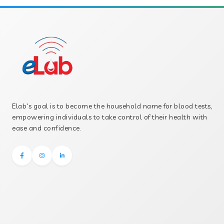
Elab's goal is to become the household name for blood tests,
empowering individuals to take control of their health with
ease and confidence.