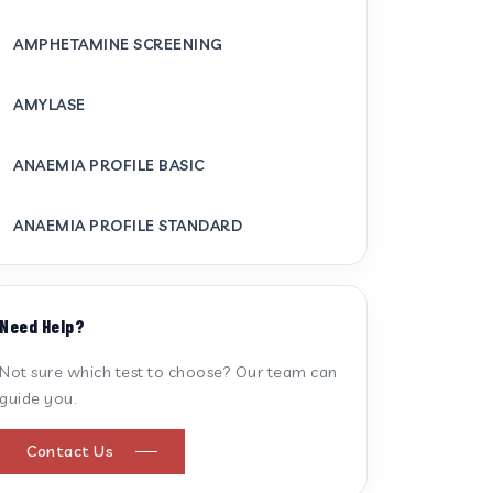
AMPHETAMINE SCREENING
AMYLASE
ANAEMIA PROFILE BASIC
ANAEMIA PROFILE STANDARD
ANTI CARDIOLIPIN ANTIBODY (IGG/IGM)
Need Help?
ANTI MITOCHONDRIAL ANTIBODY
Not sure which test to choose? Our team can
guide you.
ANTI STREPTOLYSIN O
Contact Us
ANTI-CYCLIC CITRULLINATED PEPTIDE