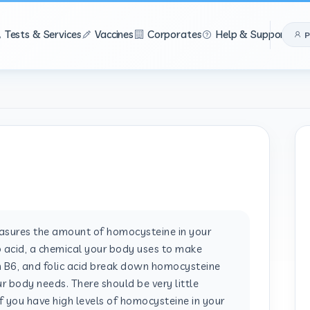
Tests & Services
Vaccines
Corporates
Help & Support
P
ures the amount of homocysteine in your
 acid, a chemical your body uses to make
in B6, and folic acid break down homocysteine
r body needs. There should be very little
f you have high levels of homocysteine in your