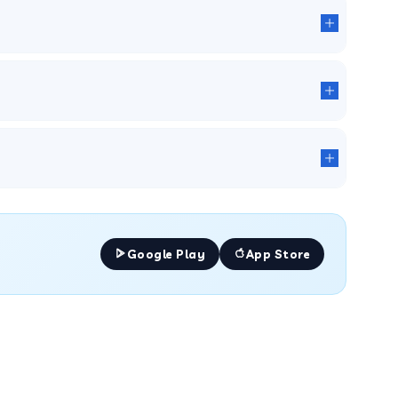
Google Play
App Store