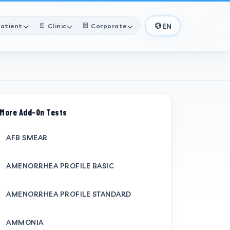
EN
atient
Clinic
Corporate
More Add-On Tests
AFB SMEAR
AMENORRHEA PROFILE BASIC
AMENORRHEA PROFILE STANDARD
AMMONIA