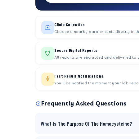
Clinic Collection
Choose a nearby partner clinic directly in t
Secure Digital Reports
All reports are encrypted and delivered to 
Fast Result Notifications
You'll be notified the moment your lab repor
Frequently Asked Questions
What Is The Purpose Of The Homocysteine?