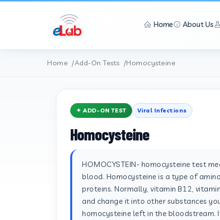
Home
About Us
Home
Add-On Tests
Homocysteine
✦ ADD-ON TEST
Viral Infections
Homocysteine
HOMOCYSTEIN- homocysteine test meas
blood. Homocysteine is a type of amino
proteins. Normally, vitamin B12, vitam
and change it into other substances you
homocysteine left in the bloodstream. I