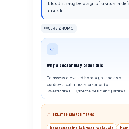
blood, it may be a sign of a vitamin defi
disorder.
Code ZHOMO
Why a doctor may order this
To assess elevated homocysteine as a
cardiovascular risk marker or to
investigate B12/folate deficiency states.
RELATED SEARCH TERMS
homocysteine lab test malaysia
homo