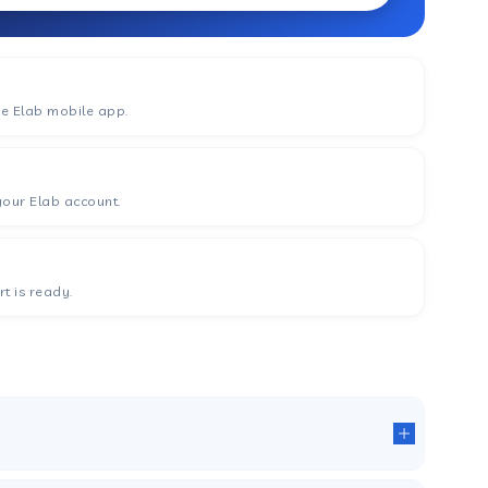
he Elab mobile app.
your Elab account.
t is ready.