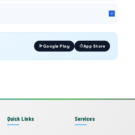
Google Play
App Store
Quick Links
Services