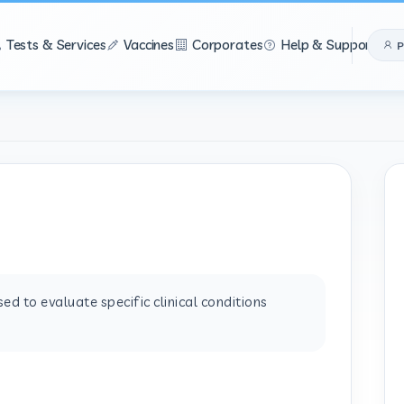
Tests & Services
Vaccines
Corporates
Help & Support
P
d to evaluate specific clinical conditions