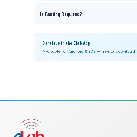
Is Fasting Required?
Continue in the Elab App
Available for Android & iOS — free to download.