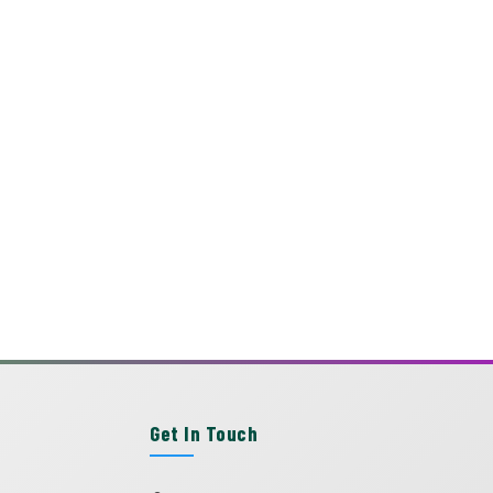
Get In Touch