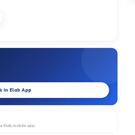
k in Elab App
he Elab mobile app.