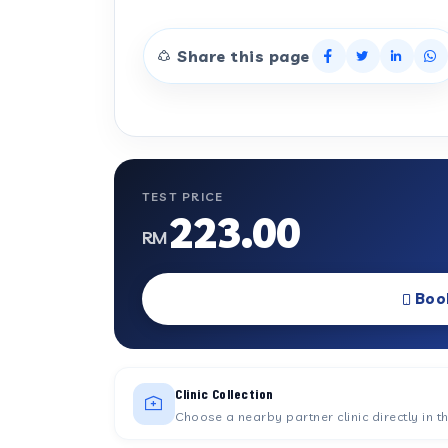
Share this page
TEST PRICE
223.00
RM
Boo
Clinic Collection
Choose a nearby partner clinic directly in t