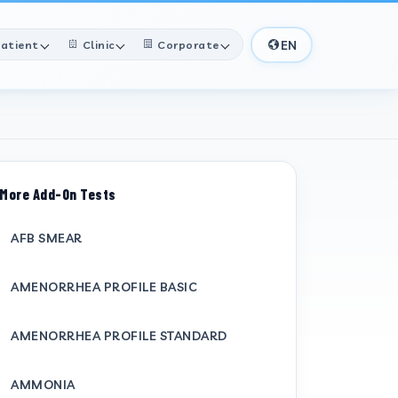
EN
atient
Clinic
Corporate
More Add-On Tests
AFB SMEAR
AMENORRHEA PROFILE BASIC
AMENORRHEA PROFILE STANDARD
AMMONIA