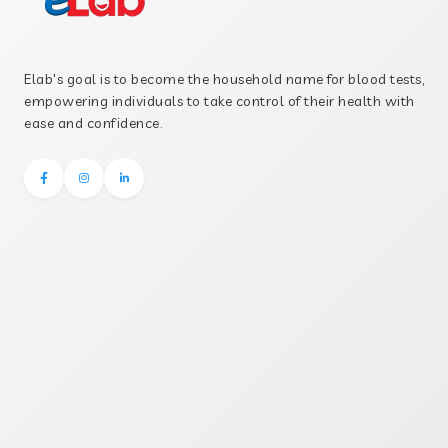
Elab's goal is to become the household name for blood tests,
empowering individuals to take control of their health with
ease and confidence.