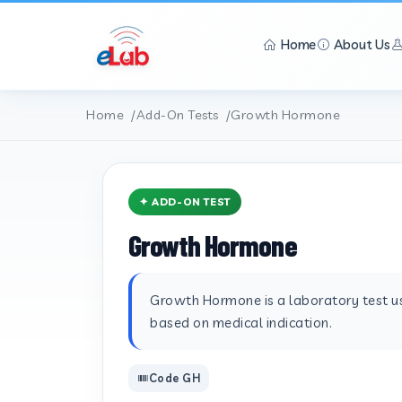
Home
About Us
Home
Add-On Tests
Growth Hormone
✦ ADD-ON TEST
Growth Hormone
Growth Hormone is a laboratory test use
based on medical indication.
Code GH