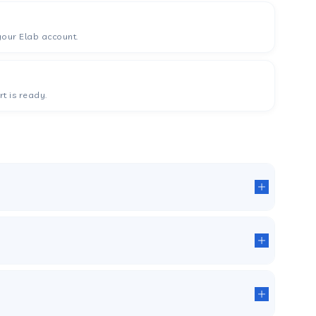
your Elab account.
t is ready.