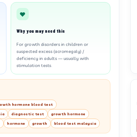
Why you may need this
For growth disorders in children or
suspected excess (acromegaly) /
deficiency in adults — usually with
stimulation tests.
rowth hormone blood test
sia
diagnostic test
growth hormone
s
hormone
growth
blood test malaysia