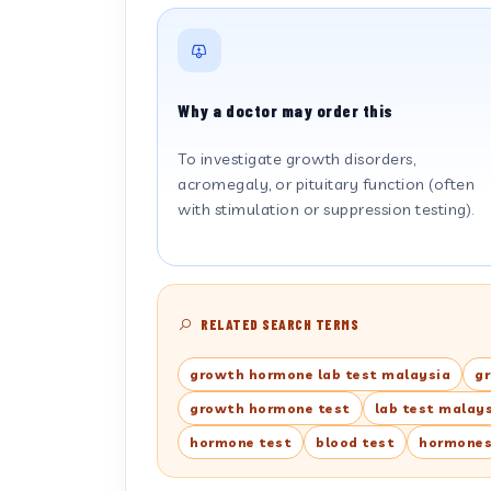
Why a doctor may order this
To investigate growth disorders,
acromegaly, or pituitary function (often
with stimulation or suppression testing).
RELATED SEARCH TERMS
growth hormone lab test malaysia
g
growth hormone test
lab test malay
hormone test
blood test
hormone