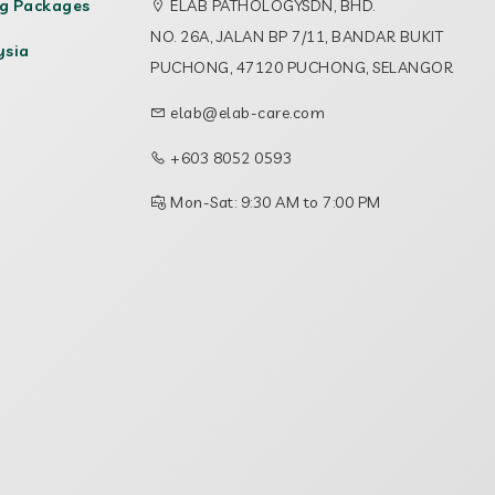
ng Packages
ELAB PATHOLOGYSDN, BHD.
NO. 26A, JALAN BP 7/11, BANDAR BUKIT
ysia
PUCHONG, 47120 PUCHONG, SELANGOR
elab@elab-care.com
+603 8052 0593
Mon-Sat: 9:30 AM to 7:00 PM