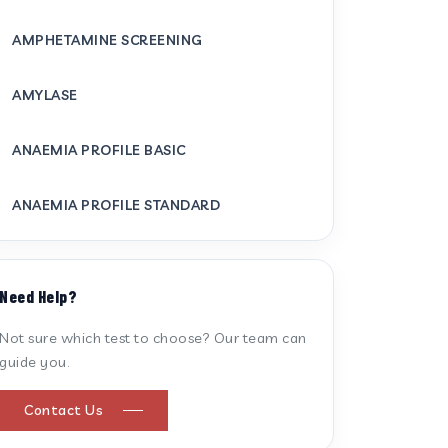
AMPHETAMINE SCREENING
AMYLASE
ANAEMIA PROFILE BASIC
ANAEMIA PROFILE STANDARD
ANTI CARDIOLIPIN ANTIBODY (IGG/IGM)
Need Help?
ANTI MITOCHONDRIAL ANTIBODY
Not sure which test to choose? Our team can
guide you.
ANTI STREPTOLYSIN O
Contact Us
ANTI-CYCLIC CITRULLINATED PEPTIDE