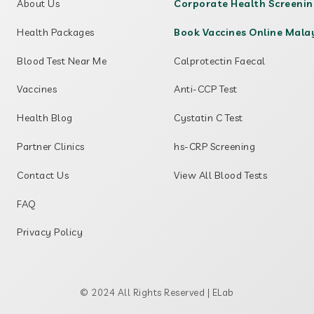
About Us
Corporate Health Screeni
Health Packages
Book Vaccines Online Mala
Blood Test Near Me
Calprotectin Faecal
Vaccines
Anti-CCP Test
Health Blog
Cystatin C Test
Partner Clinics
hs-CRP Screening
Contact Us
View All Blood Tests
FAQ
Privacy Policy
© 2024 All Rights Reserved | ELab