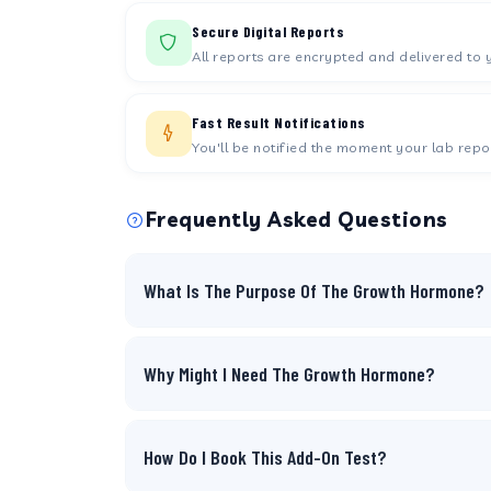
Secure Digital Reports
All reports are encrypted and delivered to 
Fast Result Notifications
You'll be notified the moment your lab repor
Frequently Asked Questions
What Is The Purpose Of The Growth Hormone?
Why Might I Need The Growth Hormone?
How Do I Book This Add-On Test?