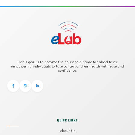
APOLIPOPROTEIN B
B-CROSS SMOOTH MUSCLE ANTIBODY
B2 GLYCOPROTEIN IGG
Elab's goal is to become the household name for blood tests,
B2 GLYCOPROTEIN IGM
empowering individuals to take control of their health with ease and
confidence.
Quick Links
About Us