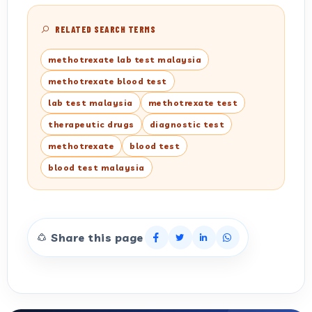
RELATED SEARCH TERMS
methotrexate lab test malaysia
methotrexate blood test
lab test malaysia
methotrexate test
therapeutic drugs
diagnostic test
methotrexate
blood test
blood test malaysia
Share this page