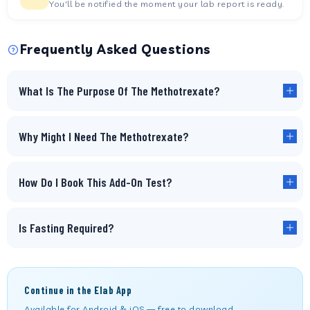
You'll be notified the moment your lab report is ready.
Frequently Asked Questions
What Is The Purpose Of The Methotrexate?
Why Might I Need The Methotrexate?
How Do I Book This Add-On Test?
Is Fasting Required?
Continue in the Elab App
Available for Android & iOS — free to download.