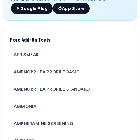
Google Play
App Store
More Add-On Tests
AFB SMEAR
AMENORRHEA PROFILE BASIC
AMENORRHEA PROFILE STANDARD
AMMONIA
AMPHETAMINE SCREENING