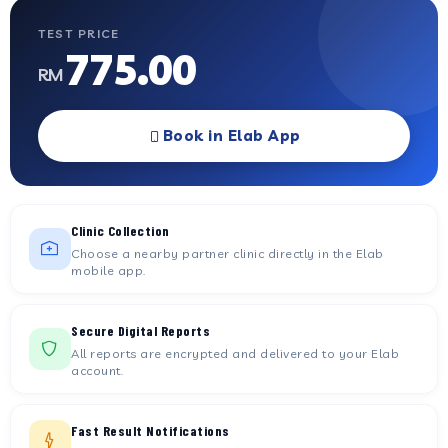
TEST PRICE
775.00
RM
Book in Elab App
Clinic Collection
Choose a nearby partner clinic directly in the Elab
mobile app.
Secure Digital Reports
All reports are encrypted and delivered to your Elab
account.
Fast Result Notifications