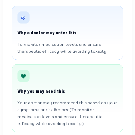
Why a doctor may order this
To monitor medication levels and ensure
therapeutic efficacy while avoiding toxicity.
Why you may need this
Your doctor may recommend this based on your
symptoms or risk factors. (To monitor
medication levels and ensure therapeutic
efficacy while avoiding toxicity.)