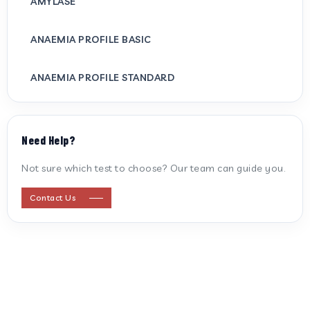
AMYLASE
ANAEMIA PROFILE BASIC
ANAEMIA PROFILE STANDARD
ANTI CARDIOLIPIN ANTIBODY (IGG/IGM)
Need Help?
ANTI MITOCHONDRIAL ANTIBODY
Not sure which test to choose? Our team can guide you.
ANTI STREPTOLYSIN O
Contact Us
ANTI-CYCLIC CITRULLINATED PEPTIDE
ANTI-MULLERIAN HORMONE
APOLIPOPROTEIN A