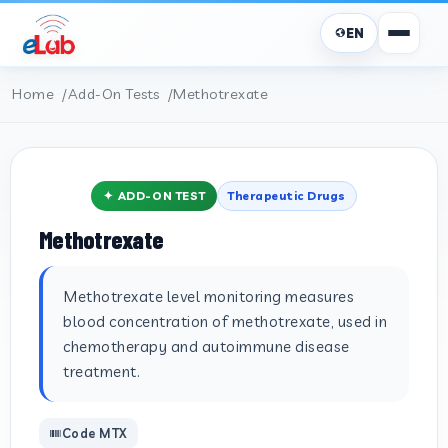
EN
Home
Add-On Tests
Methotrexate
✦ ADD-ON TEST
Therapeutic Drugs
Methotrexate
Methotrexate level monitoring measures
blood concentration of methotrexate, used in
chemotherapy and autoimmune disease
treatment.
Code MTX