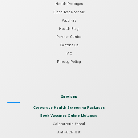
Health Packages
Blood Test Near Me
Vaccines
Health Blog
Partner Clinics
Contact Us
FAQ
Privacy Policy
Services
Corporate Health Screening Packages
Book Vaccines Online Malaysia
Calprotectin Faecal
Anti-CCP Test