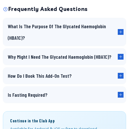
Frequently Asked Questions
What Is The Purpose Of The Glycated Haemoglobin
(HBA1C)?
Why Might I Need The Glycated Haemoglobin (HBA1C)?
How Do I Book This Add-On Test?
Is Fasting Required?
Continue in the Elab App
Available for Android & iOS — free to download.