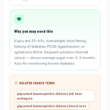
Why you may need this
If you are 35–45+, overweight, have family
history of diabetes, PCOS, hypertension, or
symptoms (thirst, frequent urination, blurred
vision) — shows average sugar over 2–3 months.
Also for monitoring known diabetes.
RELATED SEARCH TERMS
glycated haemoglobin (hba1c) lab test
malaysia
glycated haemoglobin (hba1c) blood test