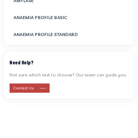
AMYLASE
ANAEMIA PROFILE BASIC
ANAEMIA PROFILE STANDARD
ANTI CARDIOLIPIN ANTIBODY (IGG/IGM)
Need Help?
ANTI MITOCHONDRIAL ANTIBODY
Not sure which test to choose? Our team can guide you.
ANTI STREPTOLYSIN O
Contact Us
ANTI-CYCLIC CITRULLINATED PEPTIDE
ANTI-MULLERIAN HORMONE
APOLIPOPROTEIN A