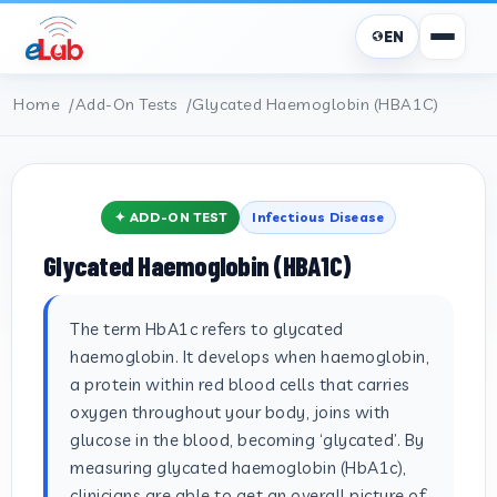
EN
Home
Add-On Tests
Glycated Haemoglobin (HBA1C)
✦ ADD-ON TEST
Infectious Disease
Glycated Haemoglobin (HBA1C)
The term HbA1c refers to glycated
haemoglobin. It develops when haemoglobin,
a protein within red blood cells that carries
oxygen throughout your body, joins with
glucose in the blood, becoming ‘glycated’. By
measuring glycated haemoglobin (HbA1c),
clinicians are able to get an overall picture of