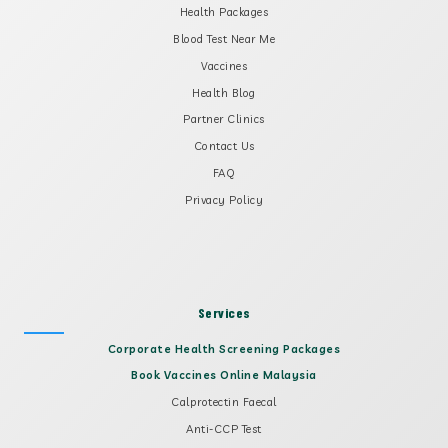
Health Packages
Blood Test Near Me
Vaccines
Health Blog
Partner Clinics
Contact Us
FAQ
Privacy Policy
Services
Corporate Health Screening Packages
Book Vaccines Online Malaysia
Calprotectin Faecal
Anti-CCP Test