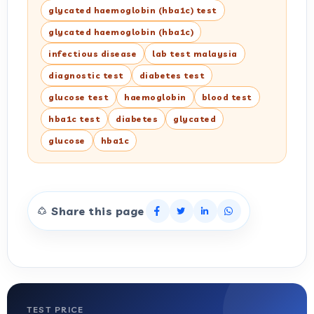
glycated haemoglobin (hba1c) test
glycated haemoglobin (hba1c)
infectious disease
lab test malaysia
diagnostic test
diabetes test
glucose test
haemoglobin
blood test
hba1c test
diabetes
glycated
glucose
hba1c
Share this page
TEST PRICE