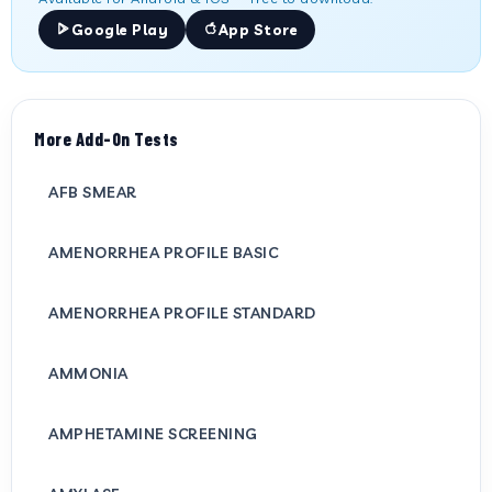
Google Play
App Store
More Add-On Tests
AFB SMEAR
AMENORRHEA PROFILE BASIC
AMENORRHEA PROFILE STANDARD
AMMONIA
AMPHETAMINE SCREENING