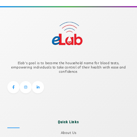
APOLIPOPROTEIN B
B-CROSS SMOOTH MUSCLE ANTIBODY
B2 GLYCOPROTEIN IGG
Elab's goal is to become the household name for blood tests,
B2 GLYCOPROTEIN IGM
empowering individuals to take control of their health with ease and
confidence.
Quick Links
About Us