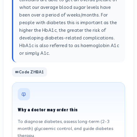
what our average blood sugar levels have
been over a period of weeks/months. For
people with diabetes this is important as the
higher the HbA1c, the greater the risk of
developing diabetes-related complications.
HbA1c is also referred to as haemoglobin A1c
or simply A1c.
Code ZHBA1
Why a doctor may order this
To diagnose diabetes, assess long-term (2-3
month) glycaemic control, and guide diabetes
therapy.