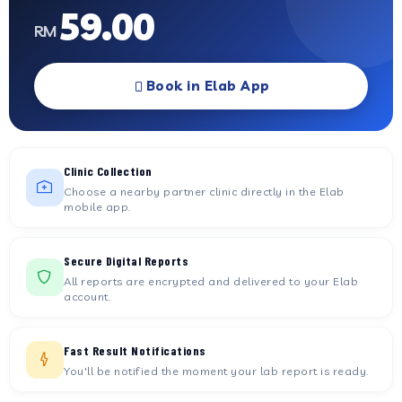
59.00
RM
Book in Elab App
Clinic Collection
Choose a nearby partner clinic directly in the Elab
mobile app.
Secure Digital Reports
All reports are encrypted and delivered to your Elab
account.
Fast Result Notifications
You'll be notified the moment your lab report is ready.