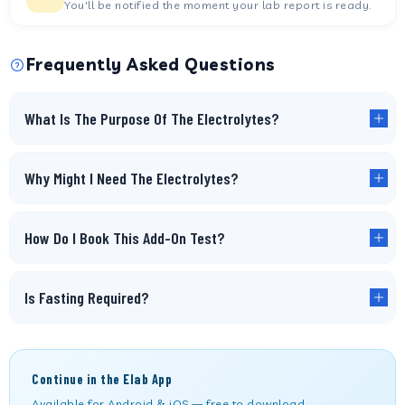
You'll be notified the moment your lab report is ready.
Frequently Asked Questions
What Is The Purpose Of The Electrolytes?
Why Might I Need The Electrolytes?
How Do I Book This Add-On Test?
Is Fasting Required?
Continue in the Elab App
Available for Android & iOS — free to download.