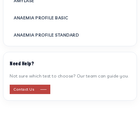
AMYLASE
ANAEMIA PROFILE BASIC
ANAEMIA PROFILE STANDARD
ANTI CARDIOLIPIN ANTIBODY (IGG/IGM)
Need Help?
ANTI MITOCHONDRIAL ANTIBODY
Not sure which test to choose? Our team can guide you.
ANTI STREPTOLYSIN O
Contact Us
ANTI-CYCLIC CITRULLINATED PEPTIDE
ANTI-MULLERIAN HORMONE
APOLIPOPROTEIN A