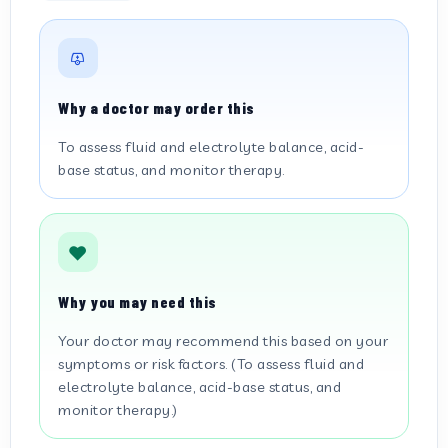
Why a doctor may order this
To assess fluid and electrolyte balance, acid-
base status, and monitor therapy.
Why you may need this
Your doctor may recommend this based on your
symptoms or risk factors. (To assess fluid and
electrolyte balance, acid-base status, and
monitor therapy.)