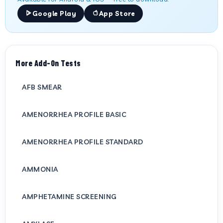
Google Play
App Store
More Add-On Tests
AFB SMEAR
AMENORRHEA PROFILE BASIC
AMENORRHEA PROFILE STANDARD
AMMONIA
AMPHETAMINE SCREENING