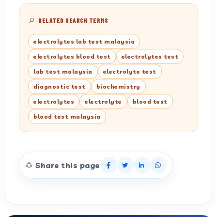
RELATED SEARCH TERMS
electrolytes lab test malaysia
electrolytes blood test
electrolytes test
lab test malaysia
electrolyte test
diagnostic test
biochemistry
electrolytes
electrolyte
blood test
blood test malaysia
Share this page