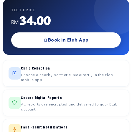
TEST PRICE
34.00
RM
Book in Elab App
Clinic Collection
Choose a nearby partner clinic directly in the Elab
mobile app.
Secure Digital Reports
All reports are encrypted and delivered to your Elab
account.
Fast Result Notifications