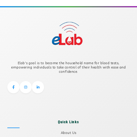
APOLIPOPROTEIN B
B-CROSS SMOOTH MUSCLE ANTIBODY
B2 GLYCOPROTEIN IGG
Elab's goal is to become the household name for blood tests,
B2 GLYCOPROTEIN IGM
empowering individuals to take control of their health with ease and
confidence.
Quick Links
About Us