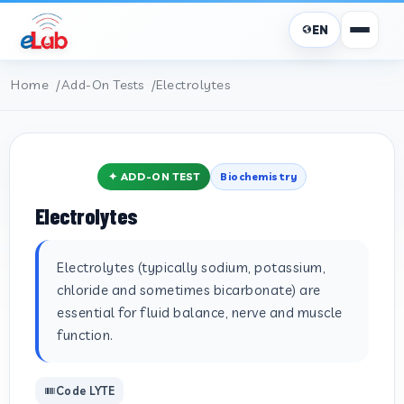
EN
Home
Add-On Tests
Electrolytes
✦ ADD-ON TEST
Biochemistry
Electrolytes
Electrolytes (typically sodium, potassium,
chloride and sometimes bicarbonate) are
essential for fluid balance, nerve and muscle
function.
Code LYTE