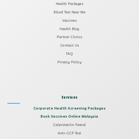
Health Packages
Blood Test Near Me
Vaccines
Health Blog
Partner Clinics
Contact Us
FAQ
Privacy Policy
Services
Corporate Health Screening Packages
Book Vaccines Online Malaysia
Calprotectin Faecal
Anti-CCP Test