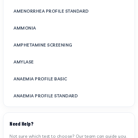
AMENORRHEA PROFILE STANDARD
AMMONIA
AMPHETAMINE SCREENING
AMYLASE
ANAEMIA PROFILE BASIC
ANAEMIA PROFILE STANDARD
ANTI CARDIOLIPIN ANTIBODY (IGG/IGM)
Need Help?
ANTI MITOCHONDRIAL ANTIBODY
Not sure which test to choose? Our team can guide you.