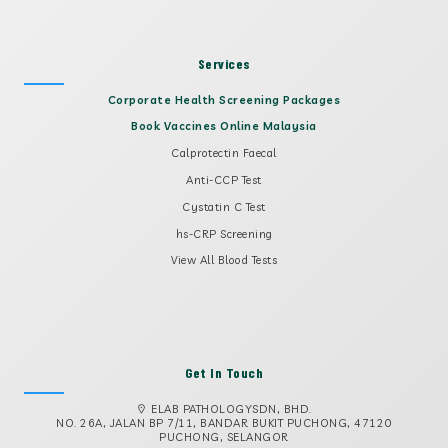
Services
Corporate Health Screening Packages
Book Vaccines Online Malaysia
Calprotectin Faecal
Anti-CCP Test
Cystatin C Test
hs-CRP Screening
View All Blood Tests
Get In Touch
ELAB PATHOLOGYSDN, BHD.
NO. 26A, JALAN BP 7/11, BANDAR BUKIT PUCHONG, 47120
PUCHONG, SELANGOR