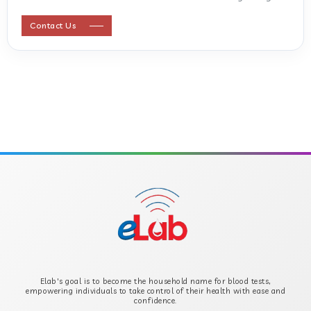
ANTI STREPTOLYSIN O
Contact Us
ANTI-CYCLIC CITRULLINATED PEPTIDE
ANTI-MULLERIAN HORMONE
APOLIPOPROTEIN A
APOLIPOPROTEIN B
B-CROSS SMOOTH MUSCLE ANTIBODY
B2 GLYCOPROTEIN IGG
Elab's goal is to become the household name for blood tests,
B2 GLYCOPROTEIN IGM
empowering individuals to take control of their health with ease and
confidence.