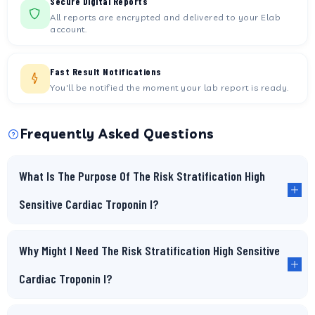
Secure Digital Reports
All reports are encrypted and delivered to your Elab
account.
Fast Result Notifications
You'll be notified the moment your lab report is ready.
Frequently Asked Questions
What Is The Purpose Of The Risk Stratification High
Sensitive Cardiac Troponin I?
Why Might I Need The Risk Stratification High Sensitive
Cardiac Troponin I?