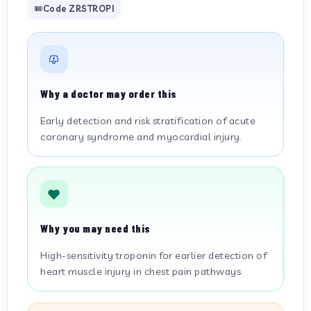
Code ZRSTROPI
Why a doctor may order this
Early detection and risk stratification of acute
coronary syndrome and myocardial injury.
Why you may need this
High-sensitivity troponin for earlier detection of
heart muscle injury in chest pain pathways.