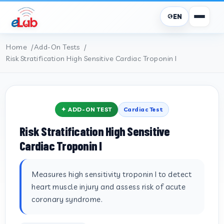
EN
Home
Add-On Tests
Risk Stratification High Sensitive Cardiac Troponin I
✦ ADD-ON TEST
Cardiac Test
Risk Stratification High Sensitive
Cardiac Troponin I
Measures high sensitivity troponin I to detect
heart muscle injury and assess risk of acute
coronary syndrome.