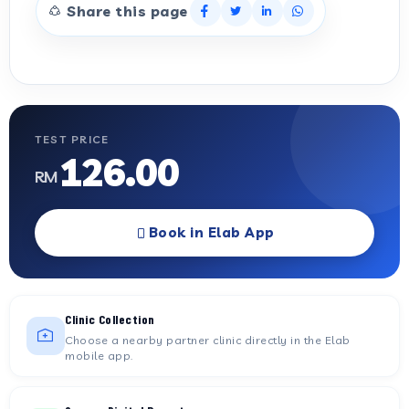
Share this page
TEST PRICE
126.00
RM
Book in Elab App
Clinic Collection
Choose a nearby partner clinic directly in the Elab
mobile app.