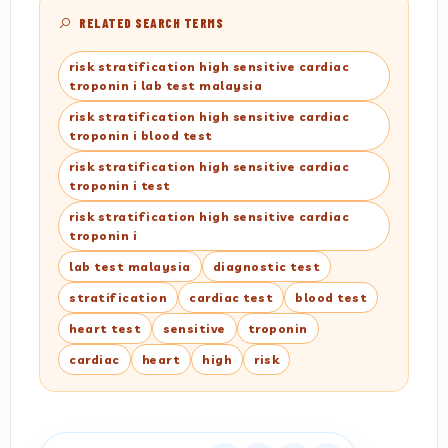
RELATED SEARCH TERMS
risk stratification high sensitive cardiac
troponin i lab test malaysia
risk stratification high sensitive cardiac
troponin i blood test
risk stratification high sensitive cardiac
troponin i test
risk stratification high sensitive cardiac
troponin i
lab test malaysia
diagnostic test
stratification
cardiac test
blood test
heart test
sensitive
troponin
cardiac
heart
high
risk