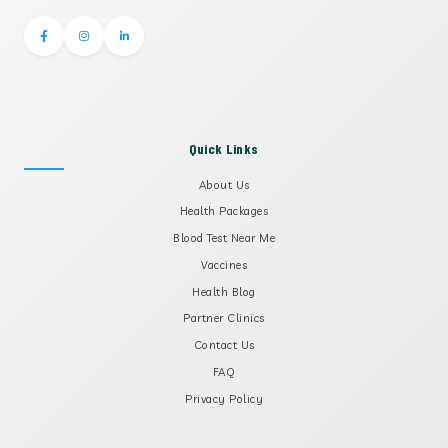
Quick Links
About Us
Health Packages
Blood Test Near Me
Vaccines
Health Blog
Partner Clinics
Contact Us
FAQ
Privacy Policy