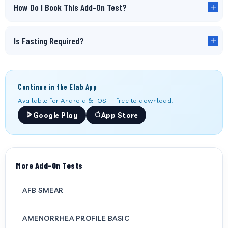
How Do I Book This Add-On Test?
Is Fasting Required?
Continue in the Elab App
Available for Android & iOS — free to download.
Google Play
App Store
More Add-On Tests
AFB SMEAR
AMENORRHEA PROFILE BASIC