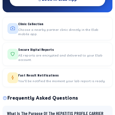
Clinic Collection
Choose a nearby partner clinic directly in the Elab
mobile app.
Secure Digital Reports
All reports are encrypted and delivered to your Elab
account.
Fast Result Notifications
You'll be notified the moment your lab report is ready.
Frequently Asked Questions
What Is The Purpose Of The HEPATITIS PROFILE CARRIER