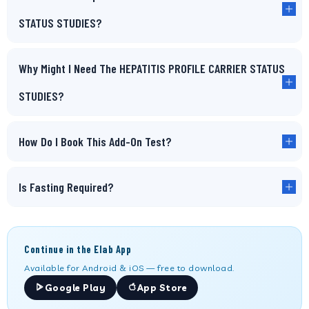
STATUS STUDIES?
Why Might I Need The HEPATITIS PROFILE CARRIER STATUS
STUDIES?
How Do I Book This Add-On Test?
Is Fasting Required?
Continue in the Elab App
Available for Android & iOS — free to download.
Google Play
App Store