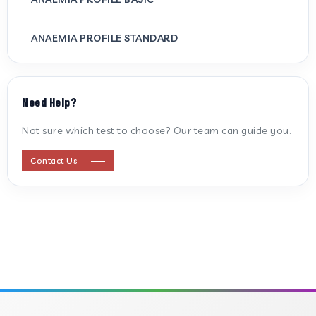
ANAEMIA PROFILE STANDARD
ANTI CARDIOLIPIN ANTIBODY (IGG/IGM)
Need Help?
ANTI MITOCHONDRIAL ANTIBODY
Not sure which test to choose? Our team can guide you.
ANTI STREPTOLYSIN O
Contact Us
ANTI-CYCLIC CITRULLINATED PEPTIDE
ANTI-MULLERIAN HORMONE
APOLIPOPROTEIN A
APOLIPOPROTEIN B