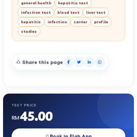
general health
hepatitis test
infection test
blood test
liver test
hepatitis
infection
carrier
profile
studies
Share this page
TEST PRICE
45.00
RM
Book in Elab App