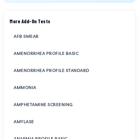
More Add-On Tests
AFB SMEAR
AMENORRHEA PROFILE BASIC
AMENORRHEA PROFILE STANDARD
AMMONIA
AMPHETAMINE SCREENING
AMYLASE
ANAEMIA PROFILE BASIC