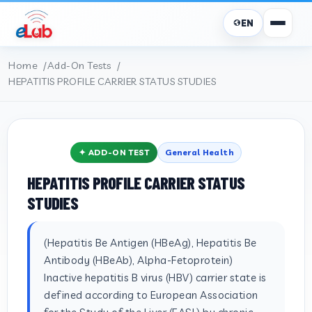
EN
Home
Add-On Tests
HEPATITIS PROFILE CARRIER STATUS STUDIES
✦ ADD-ON TEST
General Health
HEPATITIS PROFILE CARRIER STATUS
STUDIES
(Hepatitis Be Antigen (HBeAg), Hepatitis Be
Antibody (HBeAb), Alpha-Fetoprotein)
Inactive hepatitis B virus (HBV) carrier state is
defined according to European Association