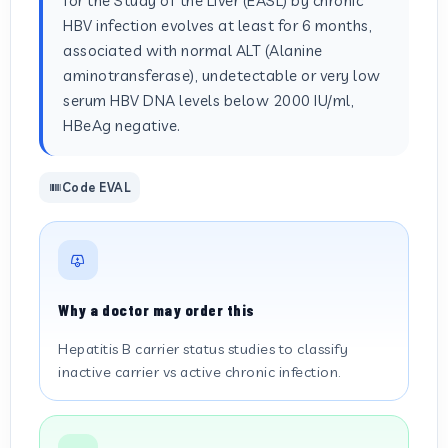
for the Study of the Liver (EASL) by chronic
HBV infection evolves at least for 6 months,
associated with normal ALT (Alanine
aminotransferase), undetectable or very low
serum HBV DNA levels below 2000 IU/ml,
HBeAg negative.
Code EVAL
Why a doctor may order this
Hepatitis B carrier status studies to classify
inactive carrier vs active chronic infection.