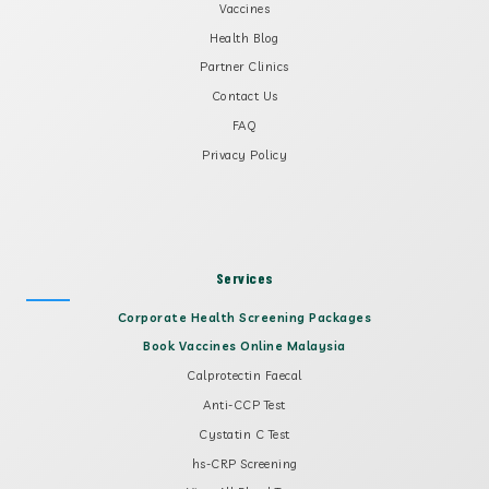
Vaccines
Health Blog
Partner Clinics
Contact Us
FAQ
Privacy Policy
Services
Corporate Health Screening Packages
Book Vaccines Online Malaysia
Calprotectin Faecal
Anti-CCP Test
Cystatin C Test
hs-CRP Screening