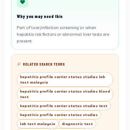
Why you may need this
Part of liver/infection screening or when
hepatitis risk factors or abnormal liver tests are
present.
RELATED SEARCH TERMS
hepatitis profile carrier status studies lab
test malaysia
hepatitis profile carrier status studies blood
test
hepatitis profile carrier status studies test
hepatitis profile carrier status studies
lab test malaysia
diagnostic test