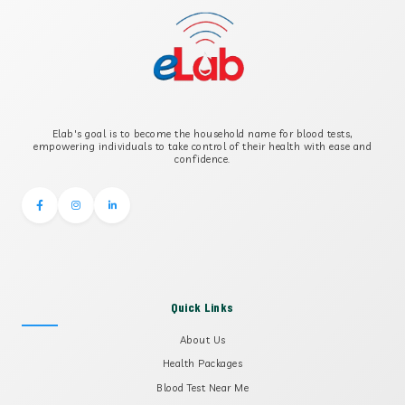
B-CROSS SMOOTH MUSCLE ANTIBODY
B2 GLYCOPROTEIN IGG
Elab's goal is to become the household name for blood tests,
B2 GLYCOPROTEIN IGM
empowering individuals to take control of their health with ease and
confidence.
Quick Links
About Us
Health Packages
Blood Test Near Me