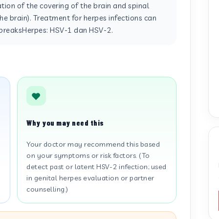
ion of the covering of the brain and spinal
he brain). Treatment for herpes infections can
utbreaksHerpes: HSV-1 dan HSV-2.
Why you may need this
Your doctor may recommend this based
on your symptoms or risk factors. (To
detect past or latent HSV-2 infection; used
in genital herpes evaluation or partner
counselling.)