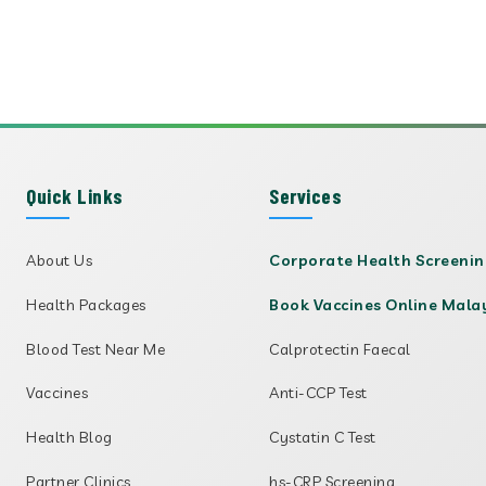
Quick Links
Services
About Us
Corporate Health Screeni
Health Packages
Book Vaccines Online Mala
Blood Test Near Me
Calprotectin Faecal
Vaccines
Anti-CCP Test
Health Blog
Cystatin C Test
Partner Clinics
hs-CRP Screening