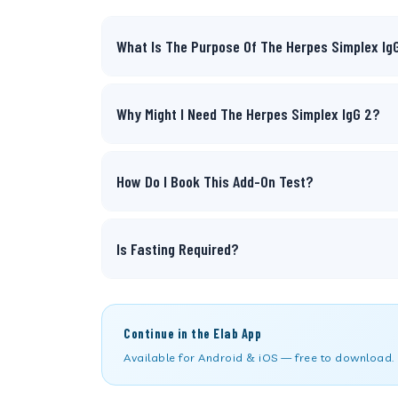
What Is The Purpose Of The Herpes Simplex Ig
Why Might I Need The Herpes Simplex IgG 2?
How Do I Book This Add-On Test?
Is Fasting Required?
Continue in the Elab App
Available for Android & iOS — free to download.