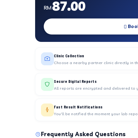
87.00
RM
Boo
Clinic Collection
Choose a nearby partner clinic directly in t
Secure Digital Reports
All reports are encrypted and delivered to 
Fast Result Notifications
You'll be notified the moment your lab repor
Frequently Asked Questions