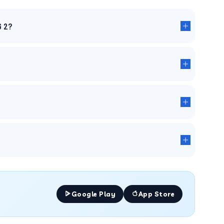
G 2?
Google Play
App Store