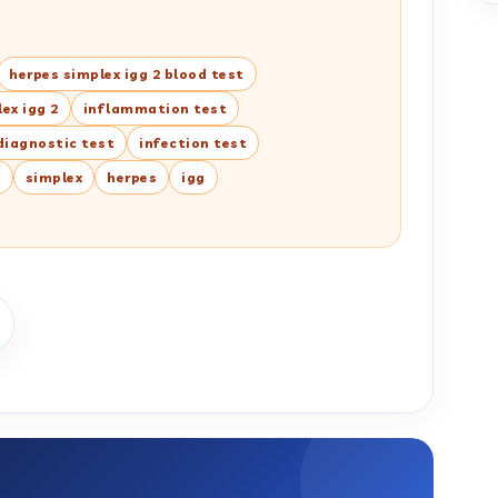
herpes simplex igg 2 blood test
ex igg 2
inflammation test
diagnostic test
infection test
n
simplex
herpes
igg