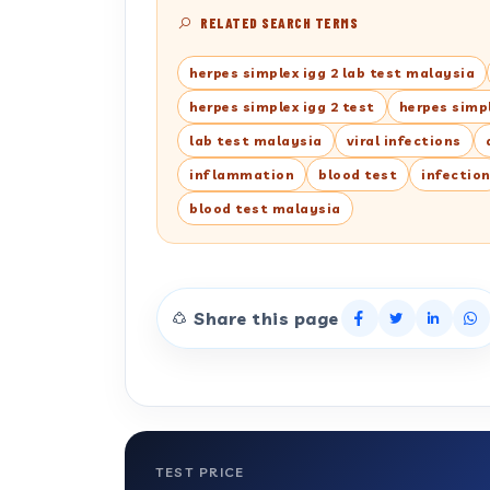
RELATED SEARCH TERMS
herpes simplex igg 2 lab test malaysia
herpes simplex igg 2 test
herpes simpl
lab test malaysia
viral infections
inflammation
blood test
infectio
blood test malaysia
Share this page
TEST PRICE