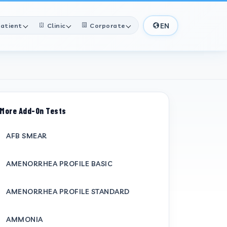
EN
atient
Clinic
Corporate
More Add-On Tests
AFB SMEAR
AMENORRHEA PROFILE BASIC
AMENORRHEA PROFILE STANDARD
AMMONIA