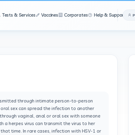
Tests & Services
Vaccines
Corporates
Help & Support
P
nsmitted through intimate person-to-person
r oral sex can spread the infection to another
through vaginal, anal or oral sex with someone
h a herpes virus can transmit the virus to her
t that time. In rare cases, infection with HSV-1 or