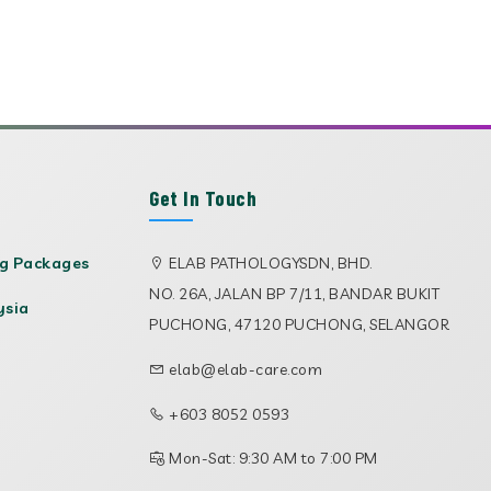
Get In Touch
ng Packages
ELAB PATHOLOGYSDN, BHD.
NO. 26A, JALAN BP 7/11, BANDAR BUKIT
ysia
PUCHONG, 47120 PUCHONG, SELANGOR
elab@elab-care.com
+603 8052 0593
Mon-Sat: 9:30 AM to 7:00 PM