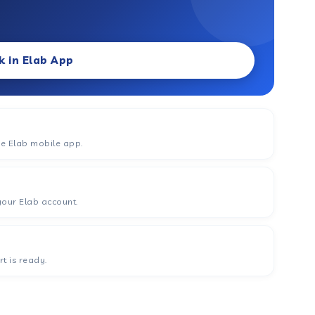
k in Elab App
he Elab mobile app.
your Elab account.
t is ready.