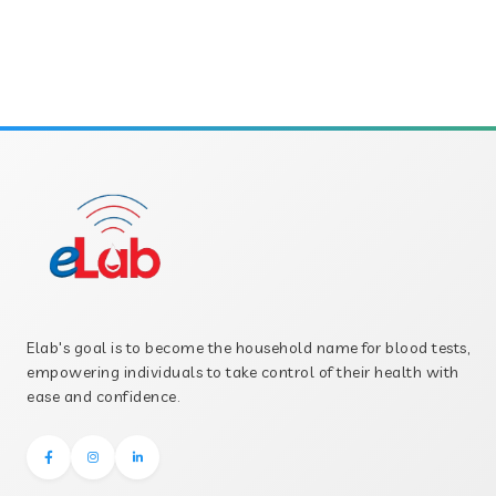
Elab's goal is to become the household name for blood tests,
empowering individuals to take control of their health with
ease and confidence.