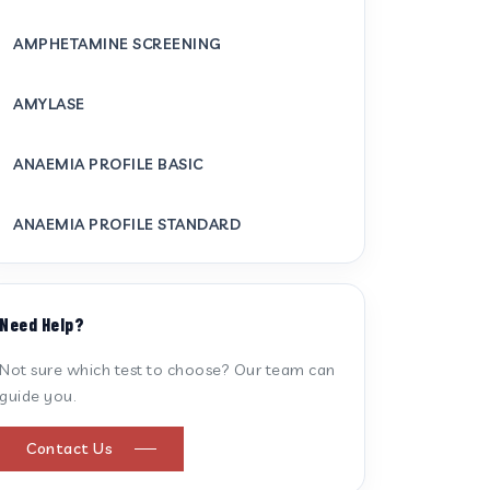
AMPHETAMINE SCREENING
AMYLASE
ANAEMIA PROFILE BASIC
ANAEMIA PROFILE STANDARD
ANTI CARDIOLIPIN ANTIBODY (IGG/IGM)
Need Help?
ANTI MITOCHONDRIAL ANTIBODY
Not sure which test to choose? Our team can
guide you.
ANTI STREPTOLYSIN O
Contact Us
ANTI-CYCLIC CITRULLINATED PEPTIDE