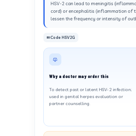
HSV-2 can lead to meningitis (inflammat
cord) or encephalitis (inflammation of t
lessen the frequency or intensity of o
Code HSV2G
Why a doctor may order this
To detect past or latent HSV-2 infection;
used in genital herpes evaluation or
partner counselling.