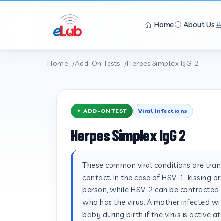
Home
About Us
Home
Add-On Tests
Herpes Simplex IgG 2
✦ ADD-ON TEST
Viral Infections
Herpes Simplex IgG 2
These common viral conditions are tra
contact. In the case of HSV-1, kissing o
person, while HSV-2 can be contracted 
who has the virus. A mother infected wit
baby during birth if the virus is active a