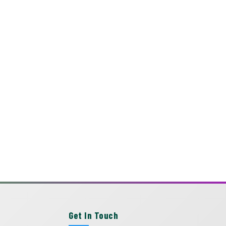
Get In Touch