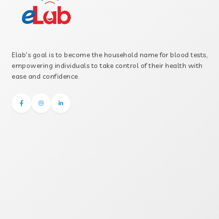
Elab's goal is to become the household name for blood tests,
empowering individuals to take control of their health with
ease and confidence.