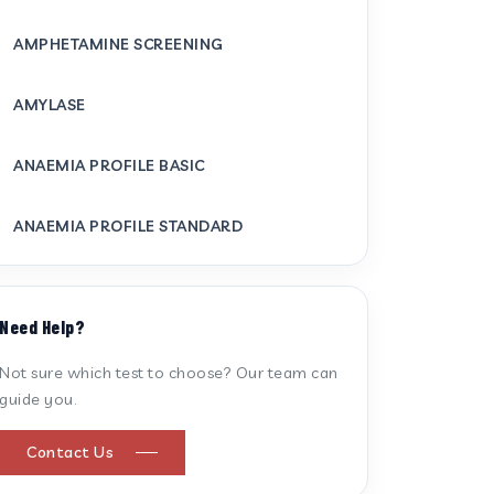
AMPHETAMINE SCREENING
AMYLASE
ANAEMIA PROFILE BASIC
ANAEMIA PROFILE STANDARD
ANTI CARDIOLIPIN ANTIBODY (IGG/IGM)
Need Help?
ANTI MITOCHONDRIAL ANTIBODY
Not sure which test to choose? Our team can
guide you.
ANTI STREPTOLYSIN O
Contact Us
ANTI-CYCLIC CITRULLINATED PEPTIDE