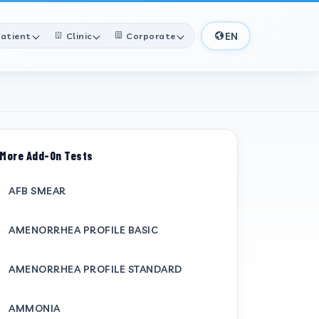
EN
atient
Clinic
Corporate
More Add-On Tests
AFB SMEAR
AMENORRHEA PROFILE BASIC
AMENORRHEA PROFILE STANDARD
AMMONIA