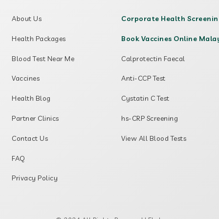
About Us
Corporate Health Screeni
Health Packages
Book Vaccines Online Mala
Blood Test Near Me
Calprotectin Faecal
Vaccines
Anti-CCP Test
Health Blog
Cystatin C Test
Partner Clinics
hs-CRP Screening
Contact Us
View All Blood Tests
FAQ
Privacy Policy