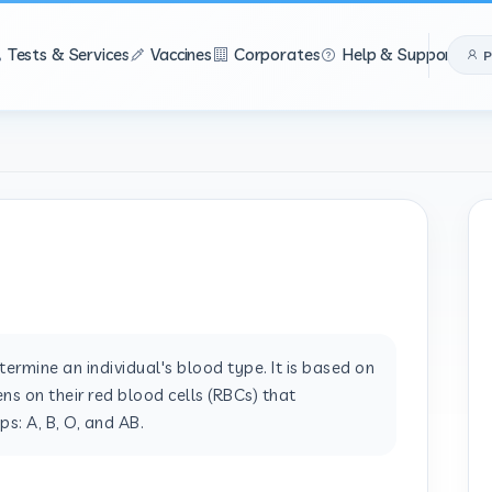
Tests & Services
Vaccines
Corporates
Help & Support
P
ermine an individual's blood type. It is based on
ns on their red blood cells (RBCs) that
s: A, B, O, and AB.