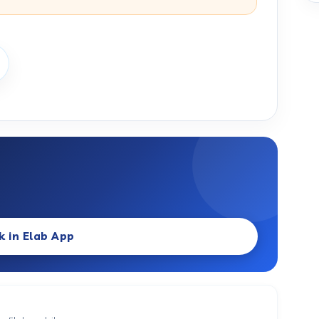
k in Elab App