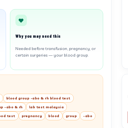
Why you may need this
r
Needed before transfusion, pregnancy, or
certain surgeries — your blood group.
blood group -abo & rh blood test
up -abo & rh
lab test malaysia
ood test
pregnancy
blood
group
-abo