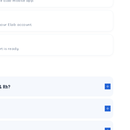
he Elab mobile app.
your Elab account.
t is ready.
& Rh?