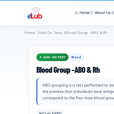
Home
About Us
Home
Add-On Tests
Blood Group -ABO & Rh
✦ ADD-ON TEST
Blood
Blood Group -ABO & Rh
ABO grouping is a test performed to det
the premise that individuals have antige
correspond to the four main blood group
Code ZABO