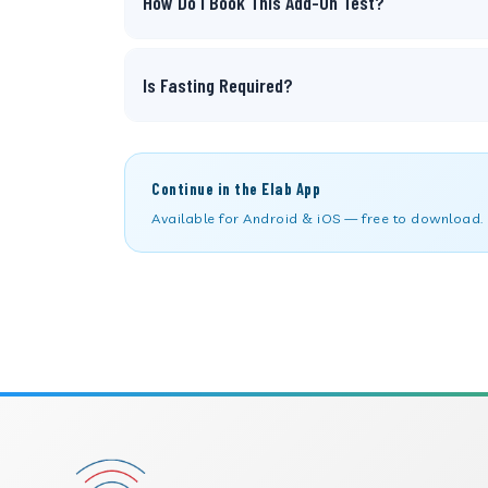
How Do I Book This Add-On Test?
Is Fasting Required?
Continue in the Elab App
Available for Android & iOS — free to download.