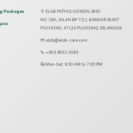
ng Packages
ELAB PATHOLOGYSDN, BHD.
NO. 26A, JALAN BP 7/11, BANDAR BUKIT
ysia
PUCHONG, 47120 PUCHONG, SELANGOR
elab@elab-care.com
+603 8052 0593
Mon-Sat: 9:30 AM to 7:00 PM