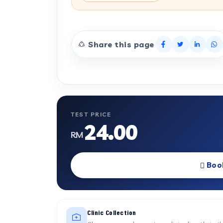
Share this page
TEST PRICE
24.00
RM
Boo
Clinic Collection