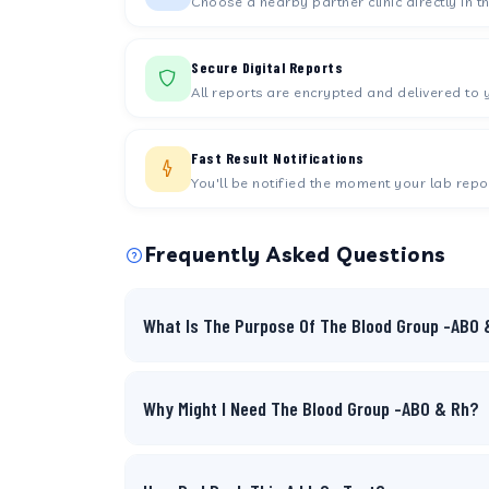
Choose a nearby partner clinic directly in t
Secure Digital Reports
All reports are encrypted and delivered to 
Fast Result Notifications
You'll be notified the moment your lab repor
Frequently Asked Questions
What Is The Purpose Of The Blood Group -ABO 
Why Might I Need The Blood Group -ABO & Rh?