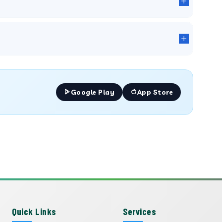
Google Play
App Store
Quick Links
Services