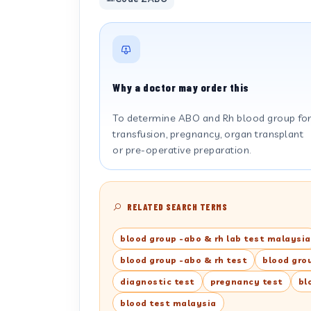
Why a doctor may order this
To determine ABO and Rh blood group fo
transfusion, pregnancy, organ transplant
or pre-operative preparation.
RELATED SEARCH TERMS
blood group -abo & rh lab test malaysia
blood group -abo & rh test
blood gro
diagnostic test
pregnancy test
bl
blood test malaysia